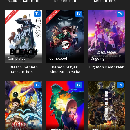
Maou ni Kateru to
Kessen-hen
Kessen-hen –
Omouna" to Yuusha
Ketsubetsu-tan
Party wo Tsuihou
COMPLETED
COMPLETED
TV
TV
TV
sareta node, Outo
de Kimama ni
Kurashitai Sub indo
Completed
Completed
Ongoing
Bleach: Sennen
Demon Slayer:
Digimon Beatbreak
Kessen-hen –
Kimetsu no Yaiba
Soukoku-tan
TV
TV
TV
Ongoing
Ongoing
Ongoing