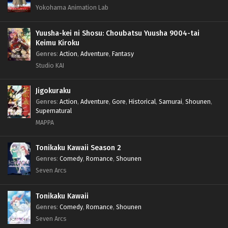
Yokohama Animation Lab
Yuusha-kei ni Shosu: Choubatsu Yuusha 9004-tai
Keimu Kiroku
Genres
:
Action
,
Adventure
,
Fantasy
Studio KAI
Jigokuraku
Genres
:
Action
,
Adventure
,
Gore
,
Historical
,
Samurai
,
Shounen
,
Supernatural
MAPPA
Tonikaku Kawaii Season 2
Genres
:
Comedy
,
Romance
,
Shounen
Seven Arcs
Tonikaku Kawaii
Genres
:
Comedy
,
Romance
,
Shounen
Seven Arcs