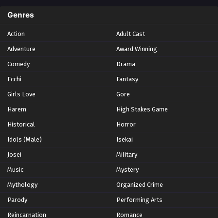
Spring 2024
2
Genres
Spring 2025
1
Action
Adult Cast
Summer 2021
1
Adventure
Award Winning
Summer 2023
2
Comedy
Winter 2021
Drama
2
Winter 2026
28
Ecchi
Fantasy
Girls Love
Gore
Harem
High Stakes Game
Historical
Horror
Idols (Male)
Isekai
Josei
Military
Music
Mystery
Mythology
Organized Crime
Parody
Performing Arts
Reincarnation
Romance