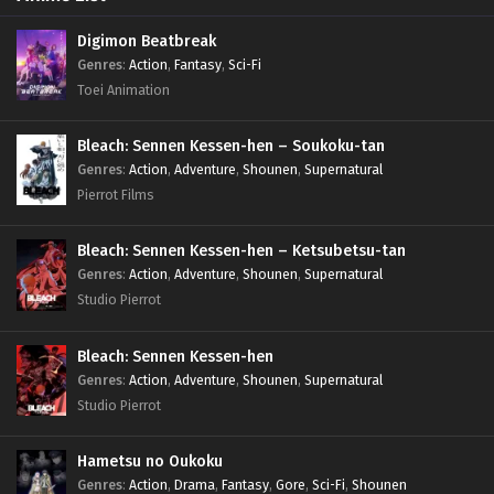
Digimon Beatbreak
Genres
:
Action
,
Fantasy
,
Sci-Fi
Toei Animation
Bleach: Sennen Kessen-hen – Soukoku-tan
Genres
:
Action
,
Adventure
,
Shounen
,
Supernatural
Pierrot Films
Bleach: Sennen Kessen-hen – Ketsubetsu-tan
Genres
:
Action
,
Adventure
,
Shounen
,
Supernatural
Studio Pierrot
Bleach: Sennen Kessen-hen
Genres
:
Action
,
Adventure
,
Shounen
,
Supernatural
Studio Pierrot
Hametsu no Oukoku
Genres
:
Action
,
Drama
,
Fantasy
,
Gore
,
Sci-Fi
,
Shounen