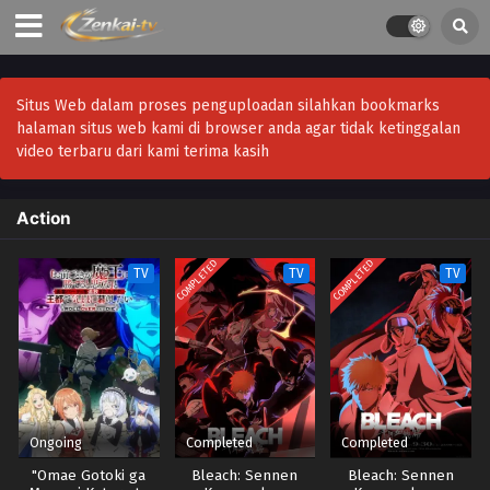
Situs Web dalam proses penguploadan silahkan bookmarks
halaman situs web kami di browser anda agar tidak ketinggalan
video terbaru dari kami terima kasih
Action
COMPLETED
COMPLETED
TV
TV
TV
Ongoing
Completed
Completed
"Omae Gotoki ga
Bleach: Sennen
Bleach: Sennen