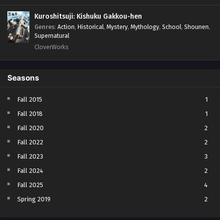
Kuroshitsuji: Kishuku Gakkou-hen
Genres
:
Action
,
Historical
,
Mystery
,
Mythology
,
School
,
Shounen
,
Supernatural
CloverWorks
Seasons
Fall 2015
1
Fall 2018
1
Fall 2020
2
Fall 2022
2
Fall 2023
3
Fall 2024
2
Fall 2025
4
Spring 2019
2
Spring 2023
2