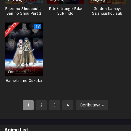
Enen no Shouboutai:
Fate/strange Fake
Golden Kamuy:
San no Shou Part 2
Sub Indo
Saishuushou sub
Sub indo
indo
COMPLETED
TV
Completed
Hametsu no Oukoku
1
2
3
4
Berikutnya »
Anime List