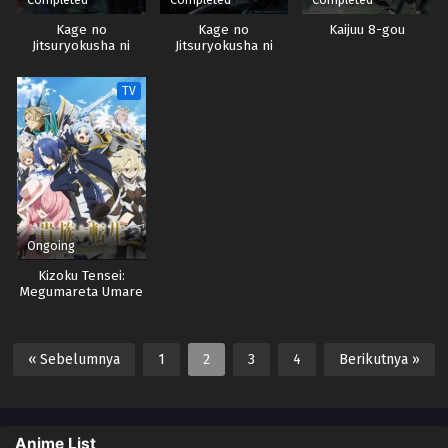
Kage no
Kage no
Kaijuu 8-gou
Jitsuryokusha ni
Jitsuryokusha ni
Naritakute!
Naritakute! Season 2
TV
Ongoing
Kizoku Tensei:
Megumareta Umare
kara Saikyou no
Chikara wo Eru
« Sebelumnya
1
2
3
4
Berikutnya »
Anime List