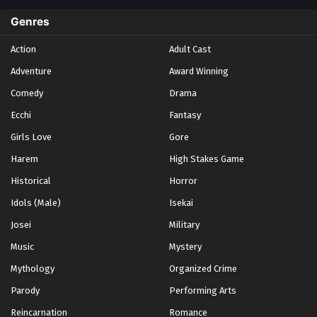
Spring 2024
2
Genres
Spring 2025
1
Action
Adult Cast
Summer 2021
1
Adventure
Award Winning
Summer 2023
2
Comedy
Winter 2021
Drama
2
Winter 2026
28
Ecchi
Fantasy
Girls Love
Gore
Harem
High Stakes Game
Historical
Horror
Idols (Male)
Isekai
Josei
Military
Music
Mystery
Mythology
Organized Crime
Parody
Performing Arts
Reincarnation
Romance