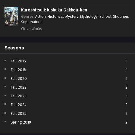
Kuroshitsuji: Kishuku Gakkou-hen
Genres
:
Action
,
Historical
,
Mystery
,
Mythology
,
School
,
Shounen
,
Supernatural
CloverWorks
Seasons
Fall 2015
1
Fall 2018
1
Fall 2020
2
Fall 2022
2
Fall 2023
3
Fall 2024
2
Fall 2025
4
Spring 2019
2
Spring 2023
2