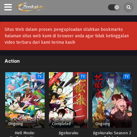
Situs Web dalam proses penguploadan silahkan bookmarks
halaman situs web kami di browser anda agar tidak ketinggalan
video terbaru dari kami terima kasih
Action
COMPLETED
TV
TV
TV
Ongoing
Completed
Ongoing
Hell Mode:
Jigokuraku
Jigokuraku Season 2