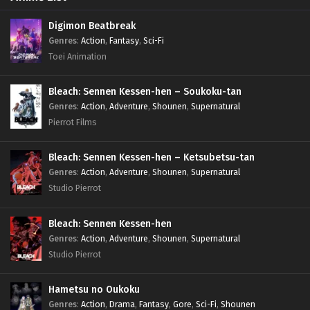
Digimon Beatbreak
Genres
:
Action
,
Fantasy
,
Sci-Fi
Toei Animation
Bleach: Sennen Kessen-hen – Soukoku-tan
Genres
:
Action
,
Adventure
,
Shounen
,
Supernatural
Pierrot Films
Bleach: Sennen Kessen-hen – Ketsubetsu-tan
Genres
:
Action
,
Adventure
,
Shounen
,
Supernatural
Studio Pierrot
Bleach: Sennen Kessen-hen
Genres
:
Action
,
Adventure
,
Shounen
,
Supernatural
Studio Pierrot
Hametsu no Oukoku
Genres
:
Action
,
Drama
,
Fantasy
,
Gore
,
Sci-Fi
,
Shounen