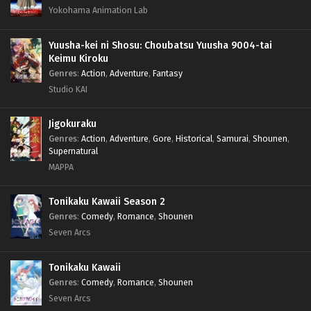
Yokohama Animation Lab
Yuusha-kei ni Shosu: Choubatsu Yuusha 9004-tai
Keimu Kiroku
Genres
:
Action
,
Adventure
,
Fantasy
Studio KAI
Jigokuraku
Genres
:
Action
,
Adventure
,
Gore
,
Historical
,
Samurai
,
Shounen
,
Supernatural
MAPPA
Tonikaku Kawaii Season 2
Genres
:
Comedy
,
Romance
,
Shounen
Seven Arcs
Tonikaku Kawaii
Genres
:
Comedy
,
Romance
,
Shounen
Seven Arcs