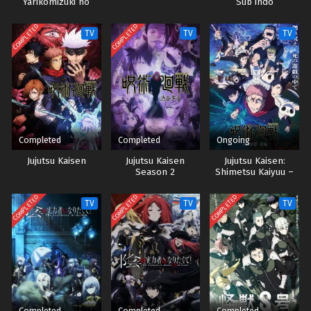
Yarikomizuki no
Sub indo
Gamer wa Hai Settei
no Isekai de Musou
COMPLETED
COMPLETED
TV
TV
TV
suru Sub indo
Completed
Completed
Ongoing
Jujutsu Kaisen
Jujutsu Kaisen
Jujutsu Kaisen:
Season 2
Shimetsu Kaiyuu –
Zenpen Sub Indo
COMPLETED
COMPLETED
COMPLETED
TV
TV
TV
Completed
Completed
Completed