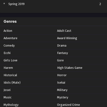
Spring 2019
2
Spring 2023
2
Spring 2024
2
Genres
Spring 2025
1
Action
Adult Cast
Summer 2021
1
Adventure
Award Winning
Summer 2023
2
Comedy
Winter 2021
Drama
2
Winter 2026
28
Ecchi
Fantasy
Girls Love
Gore
Harem
High Stakes Game
Historical
Horror
Idols (Male)
Isekai
Josei
Military
Music
Mystery
Mythology
Organized Crime