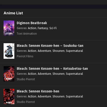
Anime List
Digimon Beatbreak
Genres
:
Action
,
Fantasy
,
Sci-Fi
Toei Animation
Bleach: Sennen Kessen-hen – Soukoku-tan
Genres
:
Action
,
Adventure
,
Shounen
,
Supernatural
Pierrot Films
Bleach: Sennen Kessen-hen – Ketsubetsu-tan
Genres
:
Action
,
Adventure
,
Shounen
,
Supernatural
Studio Pierrot
Bleach: Sennen Kessen-hen
Genres
:
Action
,
Adventure
,
Shounen
,
Supernatural
Studio Pierrot