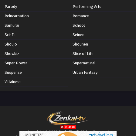
Parody
Performing Arts
Reincarnation
Romance
Samurai
School
Sci-Fi
Seinen
Shoujo
Shounen
Showbiz
Slice of Life
Super Power
Supernatural
Suspense
Urban Fantasy
Villainess
Copyright © 2026 ZenkaiTv. All Rights Reserved