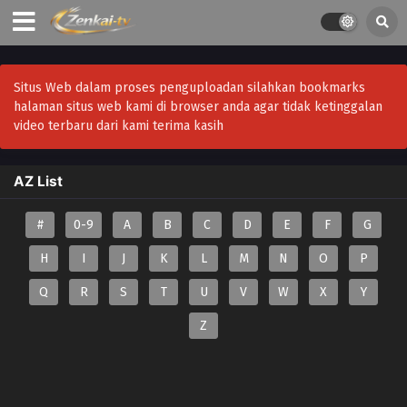
Situs Web dalam proses penguploadan silahkan bookmarks
halaman situs web kami di browser anda agar tidak ketinggalan
video terbaru dari kami terima kasih
AZ List
#
0-9
A
B
C
D
E
F
G
H
I
J
K
L
M
N
O
P
Q
R
S
T
U
V
W
X
Y
Z