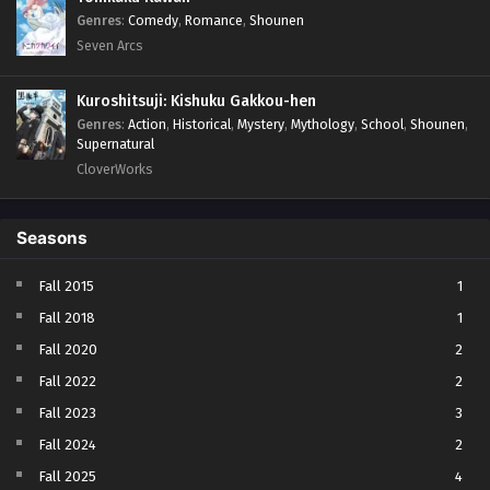
Genres
:
Comedy
,
Romance
,
Shounen
Seven Arcs
Kuroshitsuji: Kishuku Gakkou-hen
Genres
:
Action
,
Historical
,
Mystery
,
Mythology
,
School
,
Shounen
,
Supernatural
CloverWorks
Seasons
Fall 2015
1
Fall 2018
1
Fall 2020
2
Fall 2022
2
Fall 2023
3
Fall 2024
2
Fall 2025
4