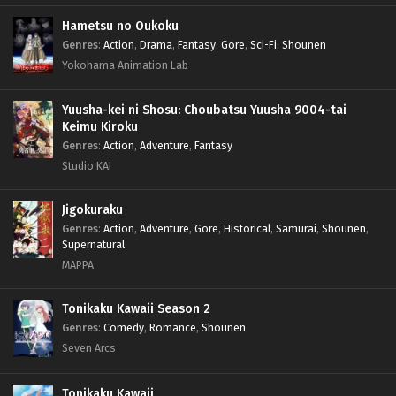
Hametsu no Oukoku
Genres
:
Action
,
Drama
,
Fantasy
,
Gore
,
Sci-Fi
,
Shounen
Yokohama Animation Lab
Yuusha-kei ni Shosu: Choubatsu Yuusha 9004-tai
Keimu Kiroku
Genres
:
Action
,
Adventure
,
Fantasy
Studio KAI
Jigokuraku
Genres
:
Action
,
Adventure
,
Gore
,
Historical
,
Samurai
,
Shounen
,
Supernatural
MAPPA
Tonikaku Kawaii Season 2
Genres
:
Comedy
,
Romance
,
Shounen
Seven Arcs
Tonikaku Kawaii