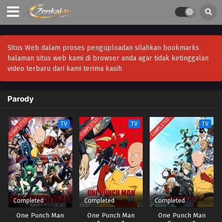
Situs Web dalam proses penguploadan silahkan bookmarks
halaman situs web kami di browser anda agar tidak ketinggalan
video terbaru dari kami terima kasih
Parody
COMPLETED
COMPLETED
COMPLETED
TV
TV
TV
Completed
Completed
Completed
One Punch Man
One Punch Man
One Punch Man