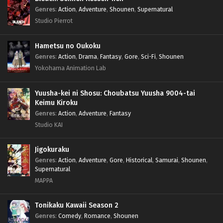
Genres
:
Action
,
Adventure
,
Shounen
,
Supernatural
Studio Pierrot
Hametsu no Oukoku
Genres
:
Action
,
Drama
,
Fantasy
,
Gore
,
Sci-Fi
,
Shounen
Yokohama Animation Lab
Yuusha-kei ni Shosu: Choubatsu Yuusha 9004-tai
Keimu Kiroku
Genres
:
Action
,
Adventure
,
Fantasy
Studio KAI
Jigokuraku
Genres
:
Action
,
Adventure
,
Gore
,
Historical
,
Samurai
,
Shounen
,
Supernatural
MAPPA
Tonikaku Kawaii Season 2
Genres
:
Comedy
,
Romance
,
Shounen