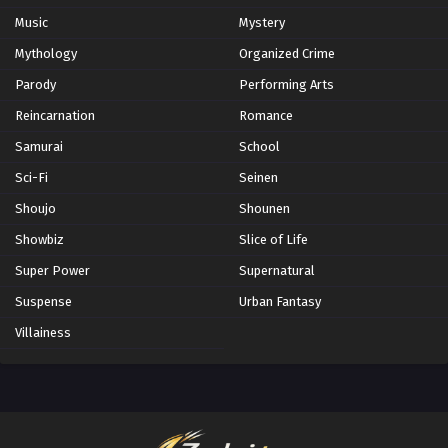
Music
Mystery
Mythology
Organized Crime
Parody
Performing Arts
Reincarnation
Romance
Samurai
School
Sci-Fi
Seinen
Shoujo
Shounen
Showbiz
Slice of Life
Super Power
Supernatural
Suspense
Urban Fantasy
Villainess