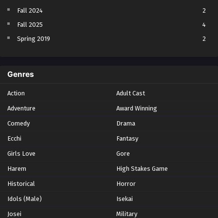
Fall 2024
2
Fall 2025
4
Spring 2019
2
Spring 2023
2
Spring 2024
2
Genres
Spring 2025
1
Action
Adult Cast
Summer 2021
1
Adventure
Award Winning
Summer 2023
2
Comedy
Winter 2021
Drama
2
Winter 2026
28
Ecchi
Fantasy
Girls Love
Gore
Harem
High Stakes Game
Historical
Horror
Idols (Male)
Isekai
Josei
Military