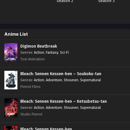
Season 2
Season 3
Anime List
Digimon Beatbreak
Genres
:
Action
,
Fantasy
,
Sci-Fi
Toei Animation
Bleach: Sennen Kessen-hen – Soukoku-tan
Genres
:
Action
,
Adventure
,
Shounen
,
Supernatural
Pierrot Films
Bleach: Sennen Kessen-hen – Ketsubetsu-tan
Genres
:
Action
,
Adventure
,
Shounen
,
Supernatural
Studio Pierrot
Bleach: Sennen Kessen-hen