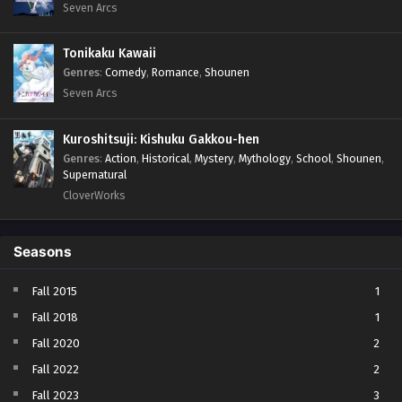
Seven Arcs
Tonikaku Kawaii
Genres
:
Comedy
,
Romance
,
Shounen
Seven Arcs
Kuroshitsuji: Kishuku Gakkou-hen
Genres
:
Action
,
Historical
,
Mystery
,
Mythology
,
School
,
Shounen
,
Supernatural
CloverWorks
Seasons
Fall 2015
1
Fall 2018
1
Fall 2020
2
Fall 2022
2
Fall 2023
3