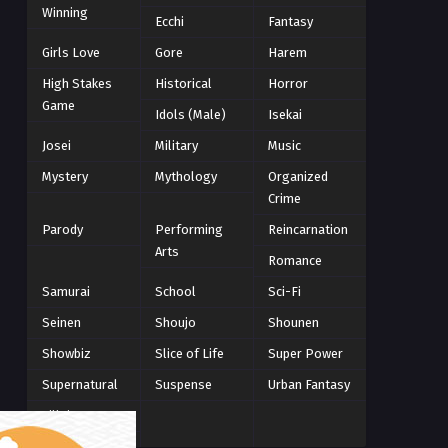
Winning
Winter 2021
Ecchi
Fantasy
2
Winter 2026
28
Girls Love
Gore
Harem
High Stakes
Historical
Horror
Game
Idols (Male)
Isekai
Josei
Military
Music
Mystery
Mythology
Organized
Crime
Parody
Performing
Reincarnation
Arts
Romance
Samurai
School
Sci-Fi
Seinen
Shoujo
Shounen
Showbiz
Slice of Life
Super Power
Supernatural
Suspense
Urban Fantasy
Villainess