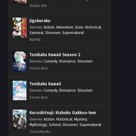
Studio KAI
Jigokuraku
Genres
:
Action
,
Adventure
,
Gore
,
Historical
,
Samurai
,
Shounen
,
Supernatural
MAPPA
Tonikaku Kawaii Season 2
Genres
:
Comedy
,
Romance
,
Shounen
Seven Arcs
Tonikaku Kawaii
Genres
:
Comedy
,
Romance
,
Shounen
Seven Arcs
Kuroshitsuji: Kishuku Gakkou-hen
Genres
:
Action
,
Historical
,
Mystery
,
Mythology
,
School
,
Shounen
,
Supernatural
CloverWorks