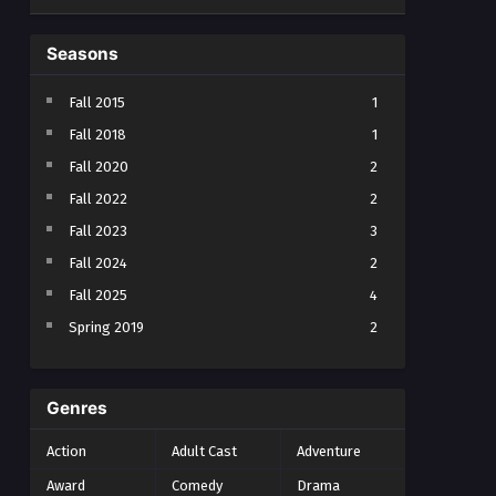
Seasons
Fall 2015
1
Fall 2018
1
Fall 2020
2
Fall 2022
2
Fall 2023
3
Fall 2024
2
Fall 2025
4
Spring 2019
2
Spring 2023
2
Spring 2024
2
Genres
Spring 2025
1
Action
Adult Cast
Adventure
Summer 2021
1
Award
Comedy
Drama
Summer 2023
2