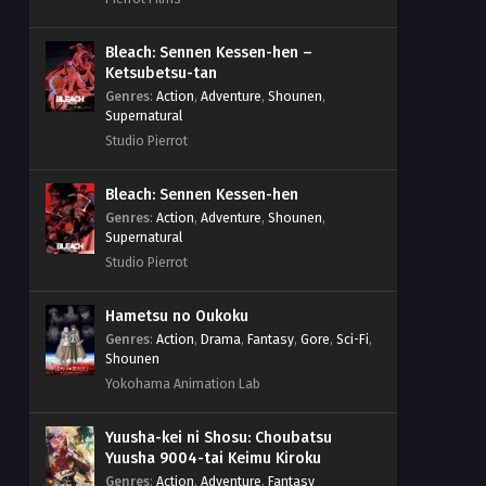
Bleach: Sennen Kessen-hen –
Ketsubetsu-tan
Genres
:
Action
,
Adventure
,
Shounen
,
Supernatural
Studio Pierrot
Bleach: Sennen Kessen-hen
Genres
:
Action
,
Adventure
,
Shounen
,
Supernatural
Studio Pierrot
Hametsu no Oukoku
Genres
:
Action
,
Drama
,
Fantasy
,
Gore
,
Sci-Fi
,
Shounen
Yokohama Animation Lab
Yuusha-kei ni Shosu: Choubatsu
Yuusha 9004-tai Keimu Kiroku
Genres
:
Action
,
Adventure
,
Fantasy