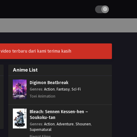
ideo terbaru dari kami terima kasih
Anime List
Digimon Beatbreak
Genres
:
Action
,
Fantasy
,
Sci-Fi
Toei Animation
Bleach: Sennen Kessen-hen –
Soukoku-tan
Genres
:
Action
,
Adventure
,
Shounen
,
Supernatural
Pierrot Films