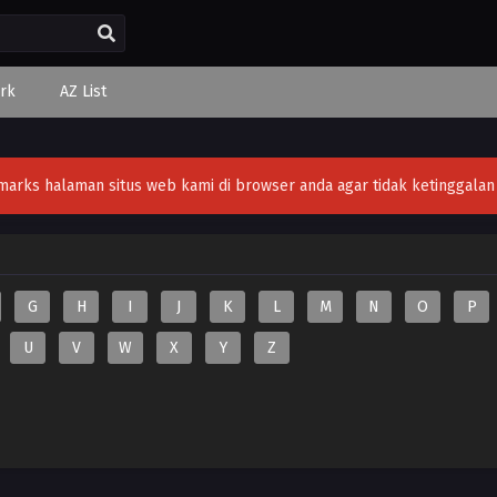
rk
AZ List
ks halaman situs web kami di browser anda agar tidak ketinggalan v
G
H
I
J
K
L
M
N
O
P
U
V
W
X
Y
Z