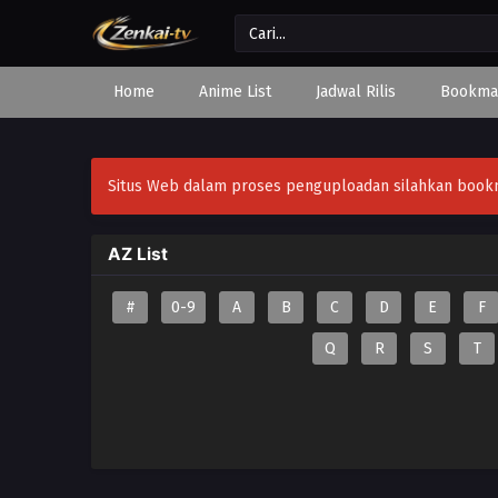
Home
Anime List
Jadwal Rilis
Bookma
Situs Web dalam proses penguploadan silahkan bookmar
AZ List
#
0-9
A
B
C
D
E
F
Q
R
S
T