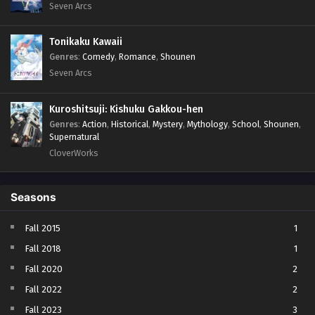
Seven Arcs
Tonikaku Kawaii
Genres
:
Comedy
,
Romance
,
Shounen
Seven Arcs
Kuroshitsuji: Kishuku Gakkou-hen
Genres
:
Action
,
Historical
,
Mystery
,
Mythology
,
School
,
Shounen
,
Supernatural
CloverWorks
Seasons
Fall 2015
1
Fall 2018
1
Fall 2020
2
Fall 2022
2
Fall 2023
3