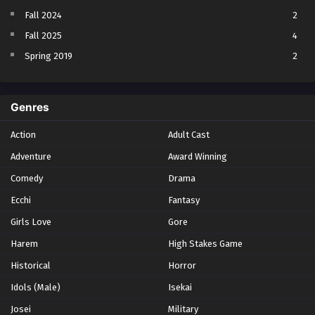
Fall 2024
2
Fall 2025
4
Spring 2019
2
Spring 2023
2
Spring 2024
2
Genres
Spring 2025
1
Action
Adult Cast
Summer 2021
1
Adventure
Award Winning
Summer 2023
2
Comedy
Winter 2021
Drama
2
Winter 2026
28
Ecchi
Fantasy
Girls Love
Gore
Harem
High Stakes Game
Historical
Horror
Idols (Male)
Isekai
Josei
Military