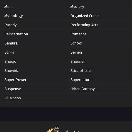
Music
Mystery
Mythology
Organized Crime
Parody
Performing Arts
Reincarnation
Romance
Samurai
School
Sci-Fi
Seinen
Shoujo
Shounen
Showbiz
Slice of Life
Super Power
Supernatural
Suspense
Urban Fantasy
Villainess