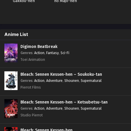
Gakkou-hen
no Majo-hen
Anime List
Digimon Beatbreak
Genres
:
Action
,
Fantasy
,
Sci-Fi
Toei Animation
Bleach: Sennen Kessen-hen – Soukoku-tan
Genres
:
Action
,
Adventure
,
Shounen
,
Supernatural
Pierrot Films
Bleach: Sennen Kessen-hen – Ketsubetsu-tan
Genres
:
Action
,
Adventure
,
Shounen
,
Supernatural
Studio Pierrot
Bleach: Sennen Kessen-hen