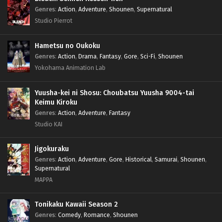
Genres
:
Action
,
Adventure
,
Shounen
,
Supernatural
Studio Pierrot
Hametsu no Oukoku
Genres
:
Action
,
Drama
,
Fantasy
,
Gore
,
Sci-Fi
,
Shounen
Yokohama Animation Lab
Yuusha-kei ni Shosu: Choubatsu Yuusha 9004-tai
Keimu Kiroku
Genres
:
Action
,
Adventure
,
Fantasy
Studio KAI
Jigokuraku
Genres
:
Action
,
Adventure
,
Gore
,
Historical
,
Samurai
,
Shounen
,
Supernatural
MAPPA
Tonikaku Kawaii Season 2
Genres
:
Comedy
,
Romance
,
Shounen