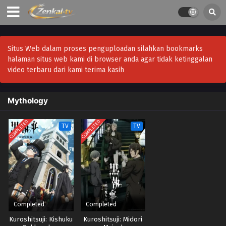
Situs Web dalam proses penguploadan silahkan bookmarks
halaman situs web kami di browser anda agar tidak ketinggalan
video terbaru dari kami terima kasih
Mythology
COMPLETED
COMPLETED
TV
TV
Completed
Completed
Kuroshitsuji: Kishuku
Kuroshitsuji: Midori