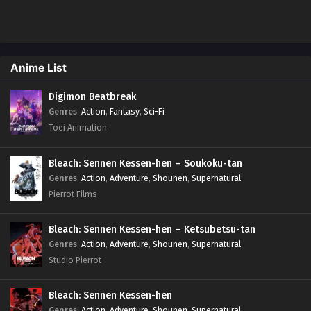
Anime List
Digimon Beatbreak
Genres
:
Action
,
Fantasy
,
Sci-Fi
Toei Animation
Bleach: Sennen Kessen-hen – Soukoku-tan
Genres
:
Action
,
Adventure
,
Shounen
,
Supernatural
Pierrot Films
Bleach: Sennen Kessen-hen – Ketsubetsu-tan
Genres
:
Action
,
Adventure
,
Shounen
,
Supernatural
Studio Pierrot
Bleach: Sennen Kessen-hen
Genres
:
Action
,
Adventure
,
Shounen
,
Supernatural