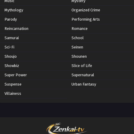
Music
Mystery
Mythology
Organized Crime
Parody
Performing Arts
Reincarnation
Romance
Samurai
School
Sci-Fi
Seinen
Shoujo
Shounen
Showbiz
Slice of Life
Super Power
Supernatural
Suspense
Urban Fantasy
Villainess