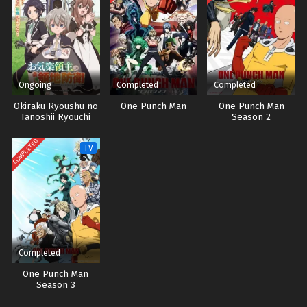
Ongoing
Completed
Completed
Okiraku Ryoushu no
One Punch Man
One Punch Man
Tanoshii Ryouchi
Season 2
Bouei: Seisankei
Majutsu de Na mo
COMPLETED
TV
Naki Mura wo
Saikyou no Jousai
Toshi ni Sub indo
Completed
One Punch Man
Season 3