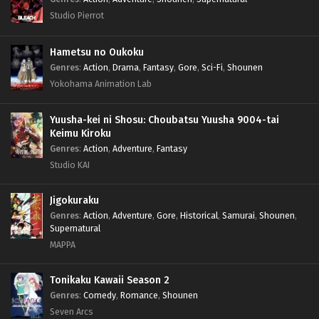
Studio Pierrot
Hametsu no Oukoku
Genres
:
Action
,
Drama
,
Fantasy
,
Gore
,
Sci-Fi
,
Shounen
Yokohama Animation Lab
Yuusha-kei ni Shosu: Choubatsu Yuusha 9004-tai
Keimu Kiroku
Genres
:
Action
,
Adventure
,
Fantasy
Studio KAI
Jigokuraku
Genres
:
Action
,
Adventure
,
Gore
,
Historical
,
Samurai
,
Shounen
,
Supernatural
MAPPA
Tonikaku Kawaii Season 2
Genres
:
Comedy
,
Romance
,
Shounen
Seven Arcs