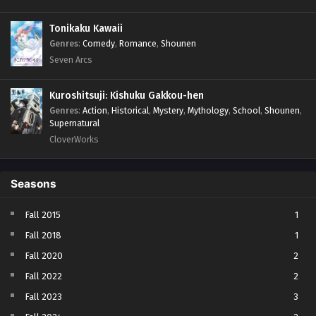
Tonikaku Kawaii
Genres
:
Comedy
,
Romance
,
Shounen
Seven Arcs
Kuroshitsuji: Kishuku Gakkou-hen
Genres
:
Action
,
Historical
,
Mystery
,
Mythology
,
School
,
Shounen
,
Supernatural
CloverWorks
Seasons
Fall 2015
1
Fall 2018
1
Fall 2020
2
Fall 2022
2
Fall 2023
3