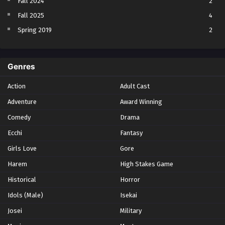
Fall 2024
2
Fall 2025
4
Spring 2019
2
Spring 2023
2
Spring 2024
2
Genres
Spring 2025
1
Action
Adult Cast
Summer 2021
1
Adventure
Award Winning
Summer 2023
2
Comedy
Winter 2021
Drama
2
Winter 2026
28
Ecchi
Fantasy
Girls Love
Gore
Harem
High Stakes Game
Historical
Horror
Idols (Male)
Isekai
Josei
Military