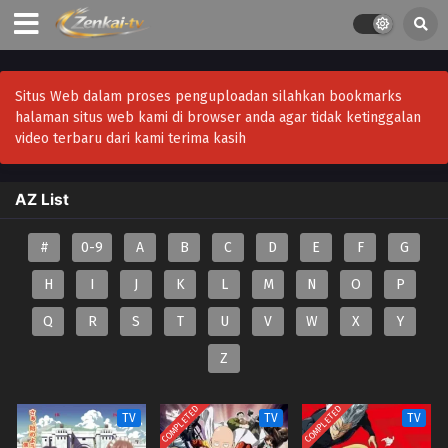
Situs Web dalam proses penguploadan silahkan bookmarks
halaman situs web kami di browser anda agar tidak ketinggalan
video terbaru dari kami terima kasih
AZ List
#
0-9
A
B
C
D
E
F
G
H
I
J
K
L
M
N
O
P
Q
R
S
T
U
V
W
X
Y
Z
COMPLETED
COMPLETED
TV
TV
TV