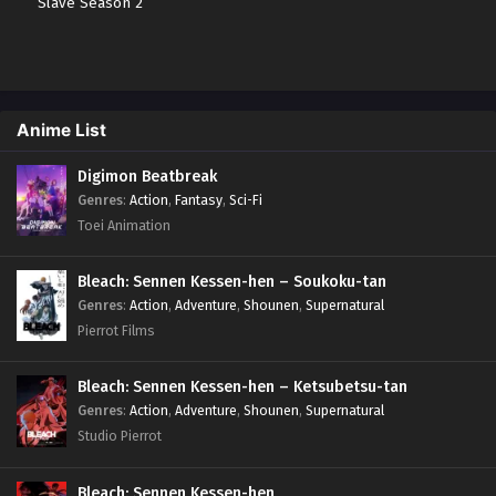
Slave Season 2
Anime List
Digimon Beatbreak
Genres
:
Action
,
Fantasy
,
Sci-Fi
Toei Animation
Bleach: Sennen Kessen-hen – Soukoku-tan
Genres
:
Action
,
Adventure
,
Shounen
,
Supernatural
Pierrot Films
Bleach: Sennen Kessen-hen – Ketsubetsu-tan
Genres
:
Action
,
Adventure
,
Shounen
,
Supernatural
Studio Pierrot
Bleach: Sennen Kessen-hen