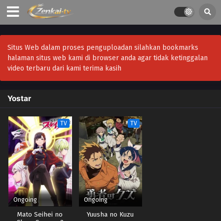
Situs Web dalam proses penguploadan silahkan bookmarks
halaman situs web kami di browser anda agar tidak ketinggalan
video terbaru dari kami terima kasih
Yostar
TV
TV
Ongoing
Ongoing
Mato Seihei no
Yuusha no Kuzu