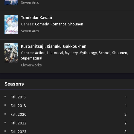
Seven Arcs
Tonikaku Kawaii
Genres
:
Comedy
,
Romance
,
Shounen
Seven Arcs
Kuroshitsuji: Kishuku Gakkou-hen
Genres
:
Action
,
Historical
,
Mystery
,
Mythology
,
School
,
Shounen
,
Supernatural
CloverWorks
Seasons
Fall 2015
1
Fall 2018
1
Fall 2020
2
Fall 2022
2
Fall 2023
3