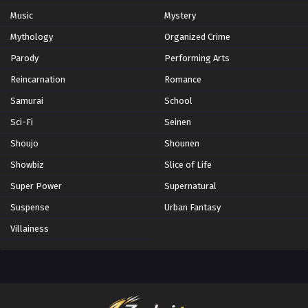
Music
Mystery
Mythology
Organized Crime
Parody
Performing Arts
Reincarnation
Romance
Samurai
School
Sci-Fi
Seinen
Shoujo
Shounen
Showbiz
Slice of Life
Super Power
Supernatural
Suspense
Urban Fantasy
Villainess