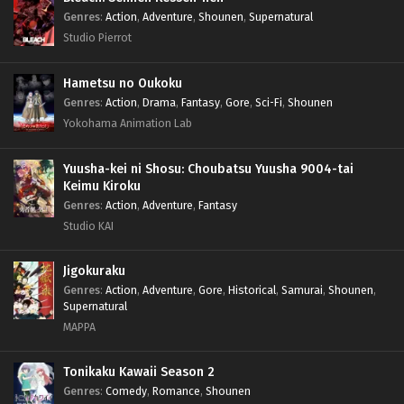
Genres
:
Action
,
Adventure
,
Shounen
,
Supernatural
Studio Pierrot
Hametsu no Oukoku
Genres
:
Action
,
Drama
,
Fantasy
,
Gore
,
Sci-Fi
,
Shounen
Yokohama Animation Lab
Yuusha-kei ni Shosu: Choubatsu Yuusha 9004-tai
Keimu Kiroku
Genres
:
Action
,
Adventure
,
Fantasy
Studio KAI
Jigokuraku
Genres
:
Action
,
Adventure
,
Gore
,
Historical
,
Samurai
,
Shounen
,
Supernatural
MAPPA
Tonikaku Kawaii Season 2
Genres
:
Comedy
,
Romance
,
Shounen