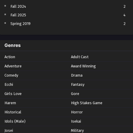
Fall 2024
2
Fall 2025
4
Spring 2019
2
Spring 2023
2
Spring 2024
2
Genres
Spring 2025
1
Action
Adult Cast
Summer 2021
1
Adventure
Award Winning
Summer 2023
2
Comedy
Winter 2021
Drama
2
Winter 2026
28
Ecchi
Fantasy
Girls Love
Gore
Harem
High Stakes Game
Historical
Horror
Idols (Male)
Isekai
Josei
Military