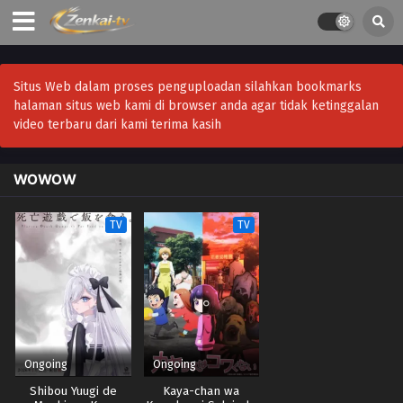
Situs Web dalam proses penguploadan silahkan bookmarks
halaman situs web kami di browser anda agar tidak ketinggalan
video terbaru dari kami terima kasih
WOWOW
TV
TV
Ongoing
Ongoing
Shibou Yuugi de
Kaya-chan wa