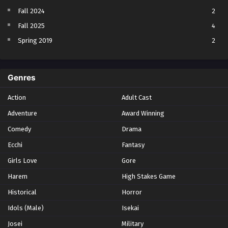
Fall 2024
2
Fall 2025
4
Spring 2019
2
Spring 2023
2
Spring 2024
2
Genres
Spring 2025
1
Action
Adult Cast
Summer 2021
1
Adventure
Award Winning
Summer 2023
2
Comedy
Winter 2021
Drama
2
Winter 2026
28
Ecchi
Fantasy
Girls Love
Gore
Harem
High Stakes Game
Historical
Horror
Idols (Male)
Isekai
Josei
Military