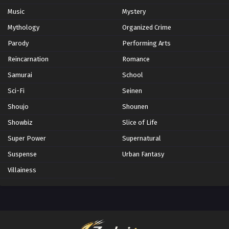
Music
Mystery
Mythology
Organized Crime
Parody
Performing Arts
Reincarnation
Romance
Samurai
School
Sci-Fi
Seinen
Shoujo
Shounen
Showbiz
Slice of Life
Super Power
Supernatural
Suspense
Urban Fantasy
Villainess