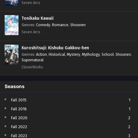
Seven Arcs
Tonikaku Kawaii
Genres
:
Comedy
,
Romance
,
Shounen
Seven Arcs
Kuroshitsuji: Kishuku Gakkou-hen
Genres
:
Action
,
Historical
,
Mystery
,
Mythology
,
School
,
Shounen
,
Supernatural
CloverWorks
Seasons
Fall 2015
1
Fall 2018
1
Fall 2020
2
Fall 2022
2
Fall 2023
3