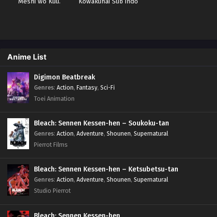
Meshi wo Kuu.
Kowakunai Sub indo
Anime List
Digimon Beatbreak
Genres
:
Action
,
Fantasy
,
Sci-Fi
Toei Animation
Bleach: Sennen Kessen-hen – Soukoku-tan
Genres
:
Action
,
Adventure
,
Shounen
,
Supernatural
Pierrot Films
Bleach: Sennen Kessen-hen – Ketsubetsu-tan
Genres
:
Action
,
Adventure
,
Shounen
,
Supernatural
Studio Pierrot
Bleach: Sennen Kessen-hen