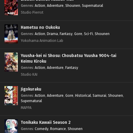
Genres
:
Action
,
Adventure
,
Shounen
,
Supernatural
Studio Pierrot
Hametsu no Oukoku
Genres
:
Action
,
Drama
,
Fantasy
,
Gore
,
Sci-Fi
,
Shounen
Yokohama Animation Lab
Yuusha-kei ni Shosu: Choubatsu Yuusha 9004-tai
Keimu Kiroku
Genres
:
Action
,
Adventure
,
Fantasy
Studio KAI
Jigokuraku
Genres
:
Action
,
Adventure
,
Gore
,
Historical
,
Samurai
,
Shounen
,
Supernatural
MAPPA
Tonikaku Kawaii Season 2
Genres
:
Comedy
,
Romance
,
Shounen