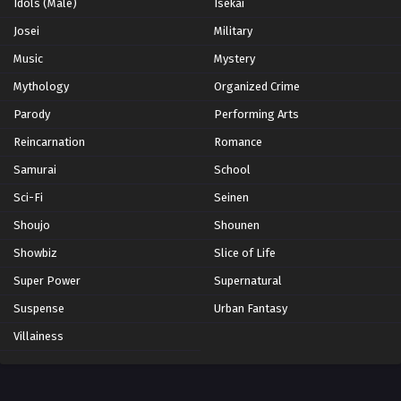
Idols (Male)
Isekai
Josei
Military
Music
Mystery
Mythology
Organized Crime
Parody
Performing Arts
Reincarnation
Romance
Samurai
School
Sci-Fi
Seinen
Shoujo
Shounen
Showbiz
Slice of Life
Super Power
Supernatural
Suspense
Urban Fantasy
Villainess