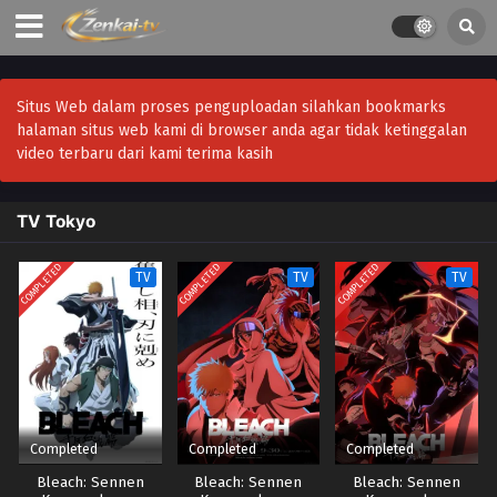
Situs Web dalam proses penguploadan silahkan bookmarks
halaman situs web kami di browser anda agar tidak ketinggalan
video terbaru dari kami terima kasih
TV Tokyo
COMPLETED
COMPLETED
COMPLETED
TV
TV
TV
Completed
Completed
Completed
Bleach: Sennen
Bleach: Sennen
Bleach: Sennen