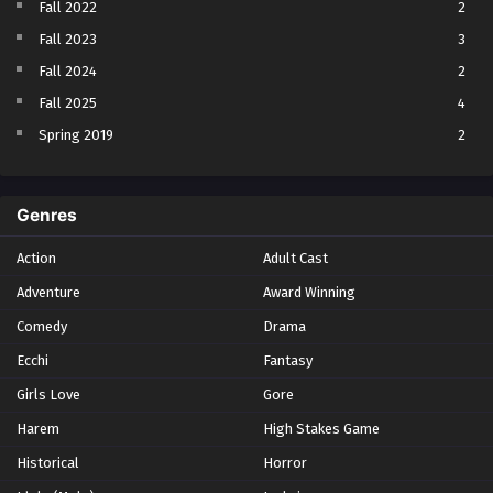
Fall 2022
2
Fall 2023
3
Fall 2024
2
Fall 2025
4
Spring 2019
2
Spring 2023
2
Spring 2024
2
Genres
Spring 2025
1
Action
Adult Cast
Summer 2021
1
Adventure
Award Winning
Summer 2023
2
Comedy
Winter 2021
Drama
2
Winter 2026
28
Ecchi
Fantasy
Girls Love
Gore
Harem
High Stakes Game
Historical
Horror