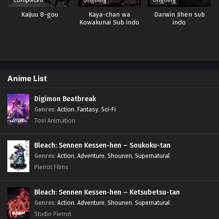
Kaijuu 8-gou
Kaya-chan wa
Darwin Jihen sub
Kowakunai Sub indo
indo
Anime List
Digimon Beatbreak
Genres
:
Action
,
Fantasy
,
Sci-Fi
Toei Animation
Bleach: Sennen Kessen-hen – Soukoku-tan
Genres
:
Action
,
Adventure
,
Shounen
,
Supernatural
Pierrot Films
Bleach: Sennen Kessen-hen – Ketsubetsu-tan
Genres
:
Action
,
Adventure
,
Shounen
,
Supernatural
Studio Pierrot