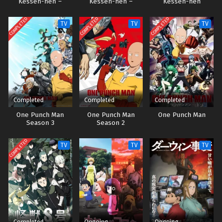
Kessen-hen –
Kessen-hen –
Kessen-hen
Soukoku-tan
Ketsubetsu-tan
COMPLETED
COMPLETED
COMPLETED
TV
TV
TV
Completed
Completed
Completed
One Punch Man
One Punch Man
One Punch Man
Season 3
Season 2
COMPLETED
TV
TV
TV
Completed
Ongoing
Ongoing