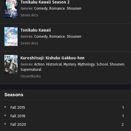
Tonikaku Kawaii Season 2
Genres
:
Comedy
,
Romance
,
Shounen
Seven Arcs
Tonikaku Kawaii
Genres
:
Comedy
,
Romance
,
Shounen
Seven Arcs
Kuroshitsuji: Kishuku Gakkou-hen
Genres
:
Action
,
Historical
,
Mystery
,
Mythology
,
School
,
Shounen
,
Supernatural
CloverWorks
Seasons
Fall 2015
1
Fall 2018
1
Fall 2020
2