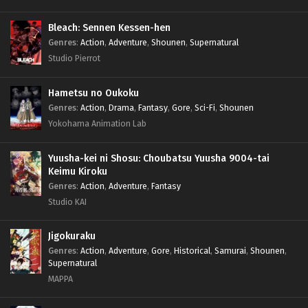
Bleach: Sennen Kessen-hen
Genres
:
Action
,
Adventure
,
Shounen
,
Supernatural
Studio Pierrot
Hametsu no Oukoku
Genres
:
Action
,
Drama
,
Fantasy
,
Gore
,
Sci-Fi
,
Shounen
Yokohama Animation Lab
Yuusha-kei ni Shosu: Choubatsu Yuusha 9004-tai
Keimu Kiroku
Genres
:
Action
,
Adventure
,
Fantasy
Studio KAI
Jigokuraku
Genres
:
Action
,
Adventure
,
Gore
,
Historical
,
Samurai
,
Shounen
,
Supernatural
MAPPA