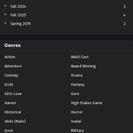
Fall 2024
2
Fall 2025
4
Spring 2019
2
Spring 2023
2
Spring 2024
2
Genres
Spring 2025
1
Action
Adult Cast
Summer 2021
1
Adventure
Award Winning
Summer 2023
2
Comedy
Winter 2021
Drama
2
Winter 2026
28
Ecchi
Fantasy
Girls Love
Gore
Harem
High Stakes Game
Historical
Horror
Idols (Male)
Isekai
Josei
Military