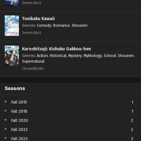
Seven Arcs
Tonikaku Kawaii
Genres
:
Comedy
,
Romance
,
Shounen
Seven Arcs
Kuroshitsuji: Kishuku Gakkou-hen
Genres
:
Action
,
Historical
,
Mystery
,
Mythology
,
School
,
Shounen
,
Supernatural
CloverWorks
Seasons
Fall 2015
1
Fall 2018
1
Fall 2020
2
Fall 2022
2
Fall 2023
3