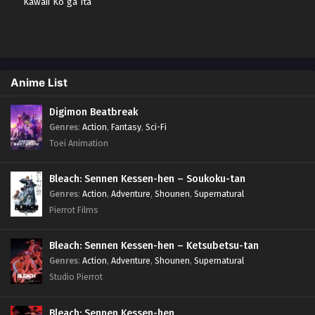
Kawaii Ko ga Ita
node, Kokuhaku
shitemita. Sub indo
Anime List
Digimon Beatbreak
Genres
:
Action
,
Fantasy
,
Sci-Fi
Toei Animation
Bleach: Sennen Kessen-hen – Soukoku-tan
Genres
:
Action
,
Adventure
,
Shounen
,
Supernatural
Pierrot Films
Bleach: Sennen Kessen-hen – Ketsubetsu-tan
Genres
:
Action
,
Adventure
,
Shounen
,
Supernatural
Studio Pierrot
Bleach: Sennen Kessen-hen