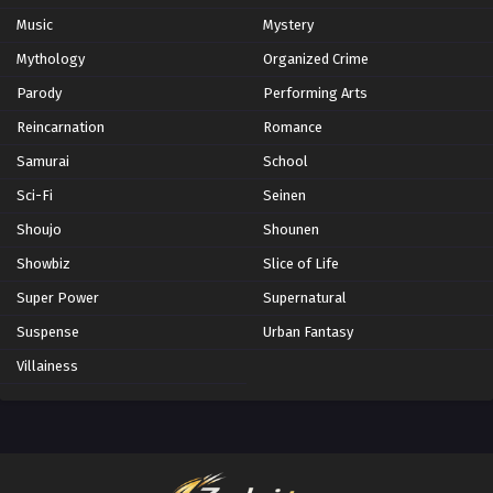
Music
Mystery
Mythology
Organized Crime
Parody
Performing Arts
Reincarnation
Romance
Samurai
School
Sci-Fi
Seinen
Shoujo
Shounen
Showbiz
Slice of Life
Super Power
Supernatural
Suspense
Urban Fantasy
Villainess