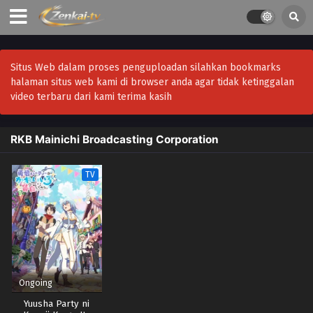
Situs Web dalam proses penguploadan silahkan bookmarks
halaman situs web kami di browser anda agar tidak ketinggalan
video terbaru dari kami terima kasih
RKB Mainichi Broadcasting Corporation
TV
Ongoing
Yuusha Party ni