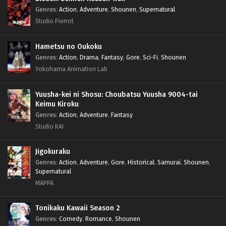
Genres
:
Action
,
Adventure
,
Shounen
,
Supernatural
Studio Pierrot
Hametsu no Oukoku
Genres
:
Action
,
Drama
,
Fantasy
,
Gore
,
Sci-Fi
,
Shounen
Yokohama Animation Lab
Yuusha-kei ni Shosu: Choubatsu Yuusha 9004-tai
Keimu Kiroku
Genres
:
Action
,
Adventure
,
Fantasy
Studio KAI
Jigokuraku
Genres
:
Action
,
Adventure
,
Gore
,
Historical
,
Samurai
,
Shounen
,
Supernatural
MAPPA
Tonikaku Kawaii Season 2
Genres
:
Comedy
,
Romance
,
Shounen