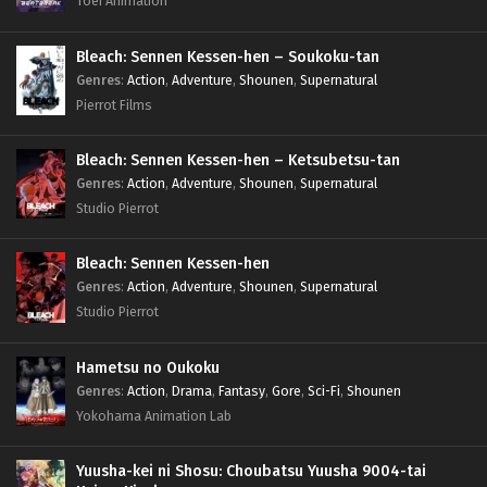
Toei Animation
Bleach: Sennen Kessen-hen – Soukoku-tan
Genres
:
Action
,
Adventure
,
Shounen
,
Supernatural
Pierrot Films
Bleach: Sennen Kessen-hen – Ketsubetsu-tan
Genres
:
Action
,
Adventure
,
Shounen
,
Supernatural
Studio Pierrot
Bleach: Sennen Kessen-hen
Genres
:
Action
,
Adventure
,
Shounen
,
Supernatural
Studio Pierrot
Hametsu no Oukoku
Genres
:
Action
,
Drama
,
Fantasy
,
Gore
,
Sci-Fi
,
Shounen
Yokohama Animation Lab
Yuusha-kei ni Shosu: Choubatsu Yuusha 9004-tai