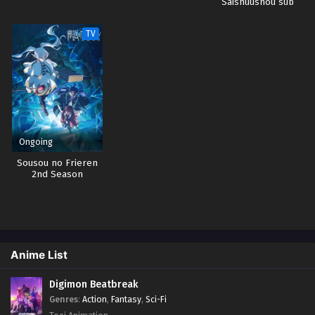
Saishuushou sub
indo
TV
Ongoing
Sousou no Frieren
2nd Season
Anime List
Digimon Beatbreak
Genres
:
Action
,
Fantasy
,
Sci-Fi