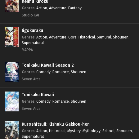
Keimu Kiroku
Genres
:
Action
,
Adventure
,
Fantasy
Studio KAI
Jigokuraku
Genres
:
Action
,
Adventure
,
Gore
,
Historical
,
Samurai
,
Shounen
,
Supernatural
MAPPA
Tonikaku Kawaii Season 2
Genres
:
Comedy
,
Romance
,
Shounen
Seven Arcs
Tonikaku Kawaii
Genres
:
Comedy
,
Romance
,
Shounen
Seven Arcs
Kuroshitsuji: Kishuku Gakkou-hen
Genres
:
Action
,
Historical
,
Mystery
,
Mythology
,
School
,
Shounen
,
Supernatural