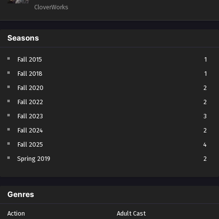
CloverWorks
Seasons
Fall 2015
1
Fall 2018
1
Fall 2020
2
Fall 2022
2
Fall 2023
3
Fall 2024
2
Fall 2025
4
Spring 2019
2
Spring 2023
2
Spring 2024
2
Genres
Spring 2025
1
Action
Adult Cast
Summer 2021
1