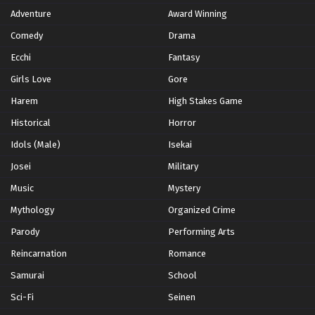
Adventure
Award Winning
Summer 2023
2
Comedy
Winter 2021
Drama
2
Winter 2026
28
Ecchi
Fantasy
Girls Love
Gore
Harem
High Stakes Game
Historical
Horror
Idols (Male)
Isekai
Josei
Military
Music
Mystery
Mythology
Organized Crime
Parody
Performing Arts
Reincarnation
Romance
Samurai
School
Sci-Fi
Seinen