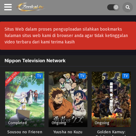
Situs Web dalam proses penguploadan silahkan bookmarks
halaman situs web kami di browser anda agar tidak ketinggalan
video terbaru dari kami terima kasih
Nippon Television Network
COMPLETED
TV
TV
TV
Completed
Ongoing
Ongoing
Sousou no Frieren
Yuusha no Kuzu
Golden Kamuy: