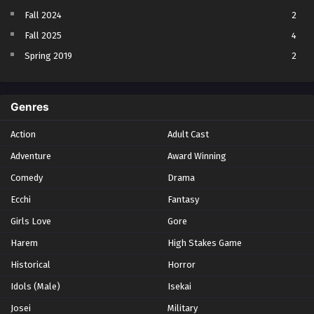
Fall 2024
2
Fall 2025
4
Spring 2019
2
Spring 2023
2
Spring 2024
2
Genres
Spring 2025
1
Action
Adult Cast
Summer 2021
1
Adventure
Award Winning
Summer 2023
2
Comedy
Winter 2021
Drama
2
Winter 2026
28
Ecchi
Fantasy
Girls Love
Gore
Harem
High Stakes Game
Historical
Horror
Idols (Male)
Isekai
Josei
Military