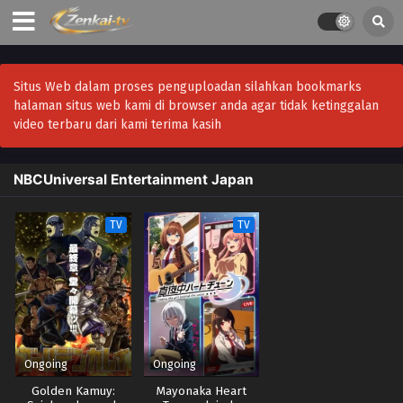
Situs Web dalam proses penguploadan silahkan bookmarks
halaman situs web kami di browser anda agar tidak ketinggalan
video terbaru dari kami terima kasih
NBCUniversal Entertainment Japan
TV
TV
Ongoing
Ongoing
Golden Kamuy:
Mayonaka Heart