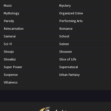
Music
Mystery
Mythology
Organized Crime
Parody
Performing Arts
Reincarnation
Romance
Samurai
School
Sci-Fi
Seinen
Shoujo
Shounen
Showbiz
Slice of Life
Super Power
Supernatural
Suspense
Urban Fantasy
Villainess