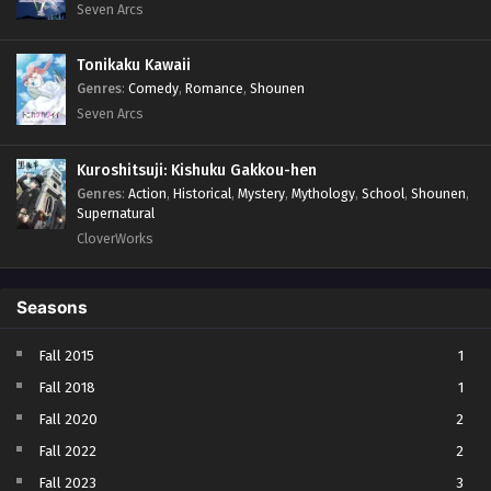
Seven Arcs
Tonikaku Kawaii
Genres
:
Comedy
,
Romance
,
Shounen
Seven Arcs
Kuroshitsuji: Kishuku Gakkou-hen
Genres
:
Action
,
Historical
,
Mystery
,
Mythology
,
School
,
Shounen
,
Supernatural
CloverWorks
Seasons
Fall 2015
1
Fall 2018
1
Fall 2020
2
Fall 2022
2
Fall 2023
3