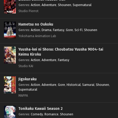
Genres
:
Action
,
Adventure
,
Shounen
,
Supernatural
Studio Pierrot
Hametsu no Oukoku
Genres
:
Action
,
Drama
,
Fantasy
,
Gore
,
Sci-Fi
,
Shounen
Yokohama Animation Lab
Yuusha-kei ni Shosu: Choubatsu Yuusha 9004-tai
Keimu Kiroku
Genres
:
Action
,
Adventure
,
Fantasy
Studio KAI
Jigokuraku
Genres
:
Action
,
Adventure
,
Gore
,
Historical
,
Samurai
,
Shounen
,
Supernatural
MAPPA
Tonikaku Kawaii Season 2
Genres
:
Comedy
,
Romance
,
Shounen