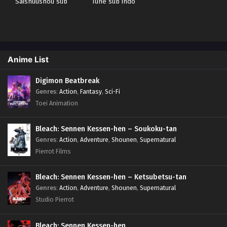
Saishuushou sub
Tune sub indo
indo
Anime List
Digimon Beatbreak
Genres
:
Action
,
Fantasy
,
Sci-Fi
Toei Animation
Bleach: Sennen Kessen-hen – Soukoku-tan
Genres
:
Action
,
Adventure
,
Shounen
,
Supernatural
Pierrot Films
Bleach: Sennen Kessen-hen – Ketsubetsu-tan
Genres
:
Action
,
Adventure
,
Shounen
,
Supernatural
Studio Pierrot
Bleach: Sennen Kessen-hen