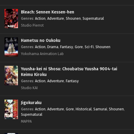
Bleach: Sennen Kessen-hen
Genres
:
Action
,
Adventure
,
Shounen
,
Supernatural
Studio Pierrot
Hametsu no Oukoku
Genres
:
Action
,
Drama
,
Fantasy
,
Gore
,
Sci-Fi
,
Shounen
Yokohama Animation Lab
Yuusha-kei ni Shosu: Choubatsu Yuusha 9004-tai
Keimu Kiroku
Genres
:
Action
,
Adventure
,
Fantasy
Studio KAI
Jigokuraku
Genres
:
Action
,
Adventure
,
Gore
,
Historical
,
Samurai
,
Shounen
,
Supernatural
MAPPA