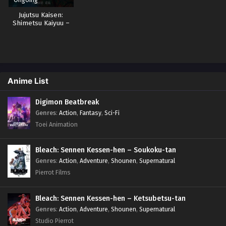
Jujutsu Kaisen:
Shimetsu Kaiyuu –
Zenpen Sub Indo
Anime List
Digimon Beatbreak
Genres
:
Action
,
Fantasy
,
Sci-Fi
Toei Animation
Bleach: Sennen Kessen-hen – Soukoku-tan
Genres
:
Action
,
Adventure
,
Shounen
,
Supernatural
Pierrot Films
Bleach: Sennen Kessen-hen – Ketsubetsu-tan
Genres
:
Action
,
Adventure
,
Shounen
,
Supernatural
Studio Pierrot