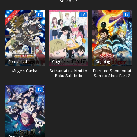
Season 2
COMPLETED
TV
TV
TV
Completed
Ongoing
Ongoing
Mugen Gacha
Seihantai na Kimi to
Enen no Shouboutai:
Boku Sub Indo
San no Shou Part 2
Sub indo
TV
Ongoing