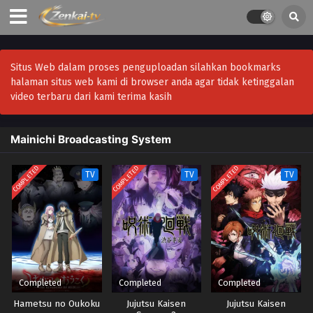
Situs Web dalam proses penguploadan silahkan bookmarks
halaman situs web kami di browser anda agar tidak ketinggalan
video terbaru dari kami terima kasih
Mainichi Broadcasting System
COMPLETED
COMPLETED
COMPLETED
TV
TV
TV
Completed
Completed
Completed
Hametsu no Oukoku
Jujutsu Kaisen
Jujutsu Kaisen