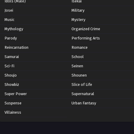
Idols (Male)
Isekai
Josei
Military
Music
Mystery
Mythology
Organized Crime
Parody
Performing Arts
Reincarnation
Romance
Samurai
School
Sci-Fi
Seinen
Shoujo
Shounen
Showbiz
Slice of Life
Super Power
Supernatural
Suspense
Urban Fantasy
Villainess