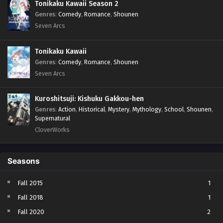
Tonikaku Kawaii Season 2
Genres
:
Comedy
,
Romance
,
Shounen
Seven Arcs
Tonikaku Kawaii
Genres
:
Comedy
,
Romance
,
Shounen
Seven Arcs
Kuroshitsuji: Kishuku Gakkou-hen
Genres
:
Action
,
Historical
,
Mystery
,
Mythology
,
School
,
Shounen
,
Supernatural
CloverWorks
Seasons
Fall 2015
1
Fall 2018
1
Fall 2020
2