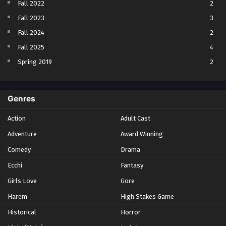
Fall 2022
2
Fall 2023
3
Fall 2024
2
Fall 2025
4
Spring 2019
2
Spring 2023
2
Spring 2024
2
Genres
Spring 2025
1
Action
Adult Cast
Summer 2021
1
Adventure
Award Winning
Summer 2023
2
Comedy
Winter 2021
Drama
2
Winter 2026
28
Ecchi
Fantasy
Girls Love
Gore
Harem
High Stakes Game
Historical
Horror