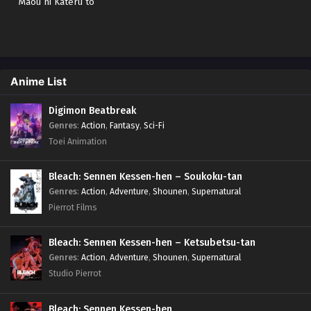
Maou ni Kateru to
Omouna" to Yuusha
Party wo Tsuihou
sareta node, Outo
de Kimama ni
Kurashitai Sub indo
Anime List
Digimon Beatbreak
Genres
:
Action
,
Fantasy
,
Sci-Fi
Toei Animation
Bleach: Sennen Kessen-hen – Soukoku-tan
Genres
:
Action
,
Adventure
,
Shounen
,
Supernatural
Pierrot Films
Bleach: Sennen Kessen-hen – Ketsubetsu-tan
Genres
:
Action
,
Adventure
,
Shounen
,
Supernatural
Studio Pierrot
Bleach: Sennen Kessen-hen