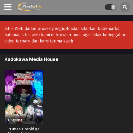
Situs Web dalam proses penguploadan silahkan bookmarks
halaman situs web kami di browser anda agar tidak ketinggalan
video terbaru dari kami terima kasih
Kadokawa Media House
TV
Ongoing
"Omae Gotoki ga