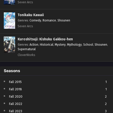
Seven Arcs
Tonikaku Kawaii
Genres
:
Comedy
,
Romance
,
Shounen
Seven Arcs
Kuroshitsuji: Kishuku Gakkou-hen
Genres
:
Action
,
Historical
,
Mystery
,
Mythology
,
School
,
Shounen
,
Supernatural
CloverWorks
Seasons
Fall 2015
1
Fall 2018
1
Fall 2020
2
Fall 2022
2
Fall 2023
3