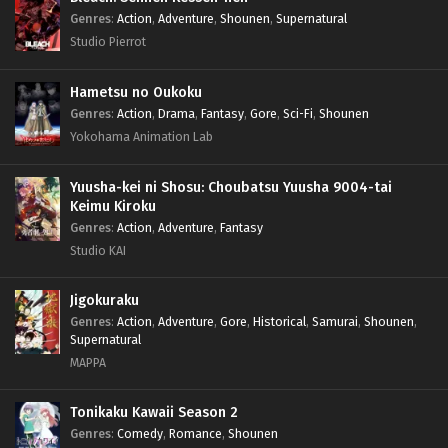
Genres
:
Action
,
Adventure
,
Shounen
,
Supernatural
Studio Pierrot
Hametsu no Oukoku
Genres
:
Action
,
Drama
,
Fantasy
,
Gore
,
Sci-Fi
,
Shounen
Yokohama Animation Lab
Yuusha-kei ni Shosu: Choubatsu Yuusha 9004-tai
Keimu Kiroku
Genres
:
Action
,
Adventure
,
Fantasy
Studio KAI
Jigokuraku
Genres
:
Action
,
Adventure
,
Gore
,
Historical
,
Samurai
,
Shounen
,
Supernatural
MAPPA
Tonikaku Kawaii Season 2
Genres
:
Comedy
,
Romance
,
Shounen