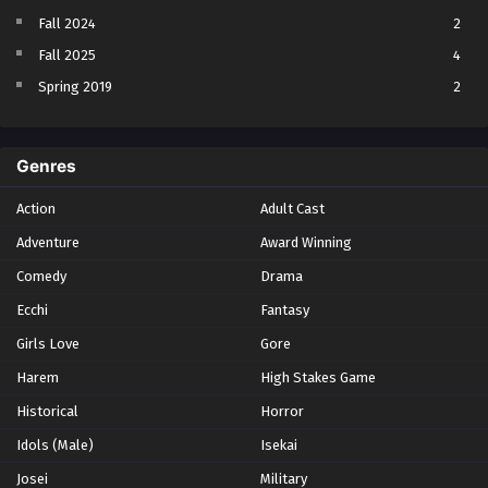
Fall 2024
2
Fall 2025
4
Spring 2019
2
Spring 2023
2
Spring 2024
2
Genres
Spring 2025
1
Action
Adult Cast
Summer 2021
1
Adventure
Award Winning
Summer 2023
2
Comedy
Winter 2021
Drama
2
Winter 2026
28
Ecchi
Fantasy
Girls Love
Gore
Harem
High Stakes Game
Historical
Horror
Idols (Male)
Isekai
Josei
Military