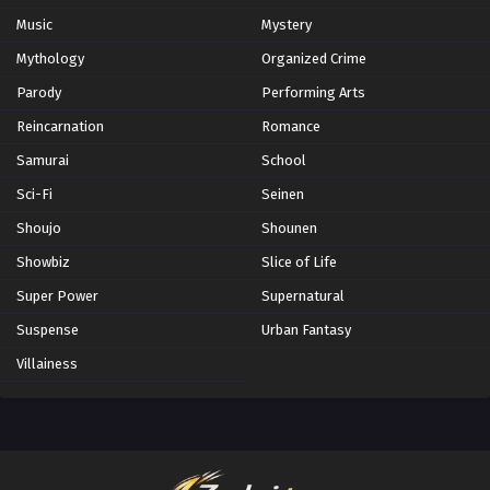
Music
Mystery
Mythology
Organized Crime
Parody
Performing Arts
Reincarnation
Romance
Samurai
School
Sci-Fi
Seinen
Shoujo
Shounen
Showbiz
Slice of Life
Super Power
Supernatural
Suspense
Urban Fantasy
Villainess