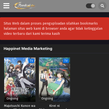
Situs Web dalam proses penguploadan silahkan bookmarks
halaman situs web kami di browser anda agar tidak ketinggalan
video terbaru dari kami terima kasih
Happinet Media Marketing
TV
TV
Ongoing
Ongoing
Majutsushi Kunon wa
Kirei ni