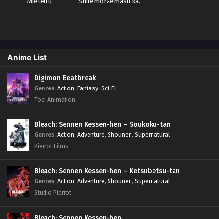
Mieteiru
Shitemoraemasu ka.
Sub indo
Anime List
Digimon Beatbreak
Genres
:
Action
,
Fantasy
,
Sci-Fi
Toei Animation
Bleach: Sennen Kessen-hen – Soukoku-tan
Genres
:
Action
,
Adventure
,
Shounen
,
Supernatural
Pierrot Films
Bleach: Sennen Kessen-hen – Ketsubetsu-tan
Genres
:
Action
,
Adventure
,
Shounen
,
Supernatural
Studio Pierrot
Bleach: Sennen Kessen-hen