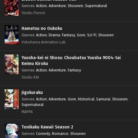
Genres
:
Action
,
Adventure
,
Shounen
,
Supernatural
Studio Pierrot
Hametsu no Oukoku
Genres
:
Action
,
Drama
,
Fantasy
,
Gore
,
Sci-Fi
,
Shounen
Yokohama Animation Lab
Yuusha-kei ni Shosu: Choubatsu Yuusha 9004-tai
Keimu Kiroku
Genres
:
Action
,
Adventure
,
Fantasy
Studio KAI
Jigokuraku
Genres
:
Action
,
Adventure
,
Gore
,
Historical
,
Samurai
,
Shounen
,
Supernatural
MAPPA
Tonikaku Kawaii Season 2
Genres
:
Comedy
,
Romance
,
Shounen