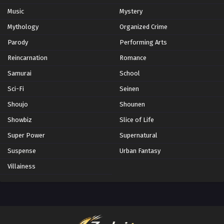
Music
Mystery
Mythology
Organized Crime
Parody
Performing Arts
Reincarnation
Romance
Samurai
School
Sci-Fi
Seinen
Shoujo
Shounen
Showbiz
Slice of Life
Super Power
Supernatural
Suspense
Urban Fantasy
Villainess