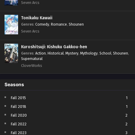
Seven Arcs
Tonikaku Kawaii
Genres
:
Comedy
,
Romance
,
Shounen
Seven Arcs
Kuroshitsuji: Kishuku Gakkou-hen
Genres
:
Action
,
Historical
,
Mystery
,
Mythology
,
School
,
Shounen
,
Supernatural
CloverWorks
Seasons
Fall 2015
1
Fall 2018
1
Fall 2020
2
Fall 2022
2
Fall 2023
3