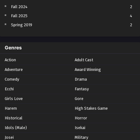
Fall 2024
2
Fall 2025
4
Spring 2019
2
Spring 2023
2
Spring 2024
2
Genres
Spring 2025
1
Action
Adult Cast
Summer 2021
1
Adventure
Award Winning
Summer 2023
2
Comedy
Winter 2021
Drama
2
Winter 2026
28
Ecchi
Fantasy
Girls Love
Gore
Harem
High Stakes Game
Historical
Horror
Idols (Male)
Isekai
Josei
Military