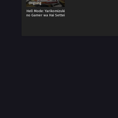
Ongoing
Hell Mode: Yarikomizuki
no Gamer wa Hai Settei
no Isekai de Musou
suru Sub indo