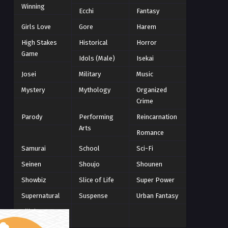
Winning
Winter 2021
Ecchi
Fantasy
2
Winter 2026
28
Girls Love
Gore
Harem
High Stakes
Historical
Horror
Game
Idols (Male)
Isekai
Josei
Military
Music
Mystery
Mythology
Organized
Crime
Parody
Performing
Reincarnation
Arts
Romance
Samurai
School
Sci-Fi
Seinen
Shoujo
Shounen
Showbiz
Slice of Life
Super Power
Supernatural
Suspense
Urban Fantasy
Villainess