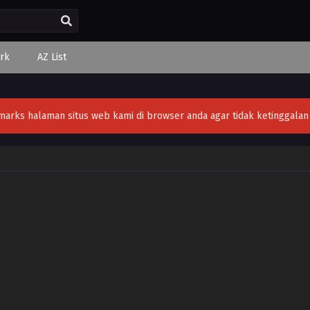
rk
AZ List
ks halaman situs web kami di browser anda agar tidak ketinggalan v