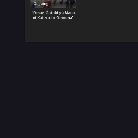
Ongoing
"Omae Gotoki ga Maou
ni Kateru to Omouna"
to Yuusha Party wo
Tsuihou sareta node,
Outo de Kimama ni
Kurashitai Sub indo