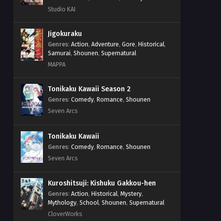
Studio KAI
Jigokuraku
Genres
:
Action
,
Adventure
,
Gore
,
Historical
,
Samurai
,
Shounen
,
Supernatural
MAPPA
Tonikaku Kawaii Season 2
Genres
:
Comedy
,
Romance
,
Shounen
Seven Arcs
Tonikaku Kawaii
Genres
:
Comedy
,
Romance
,
Shounen
Seven Arcs
Kuroshitsuji: Kishuku Gakkou-hen
Genres
:
Action
,
Historical
,
Mystery
,
Mythology
,
School
,
Shounen
,
Supernatural
CloverWorks