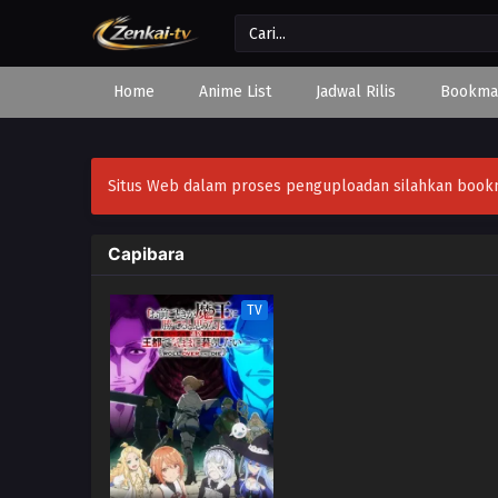
Home
Anime List
Jadwal Rilis
Bookma
Situs Web dalam proses penguploadan silahkan bookmar
Capibara
TV