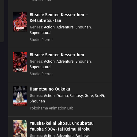
Bleach: Sennen Kessen-hen –
Ketsubetsu-tan
Genres
:
Action
,
Adventure
,
Shounen
,
Supernatural
Studio Pierrot
Bleach: Sennen Kessen-hen
Genres
:
Action
,
Adventure
,
Shounen
,
Supernatural
Studio Pierrot
Hametsu no Oukoku
Genres
:
Action
,
Drama
,
Fantasy
,
Gore
,
Sci-Fi
,
Shounen
Yokohama Animation Lab
Yuusha-kei ni Shosu: Choubatsu
Yuusha 9004-tai Keimu Kiroku
Genres
:
Action
,
Adventure
,
Fantasy