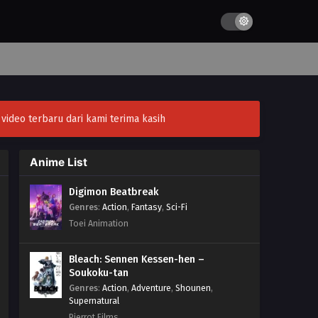
ideo terbaru dari kami terima kasih
Anime List
Digimon Beatbreak
Genres
:
Action
,
Fantasy
,
Sci-Fi
Toei Animation
Bleach: Sennen Kessen-hen –
Soukoku-tan
Genres
:
Action
,
Adventure
,
Shounen
,
Supernatural
Pierrot Films