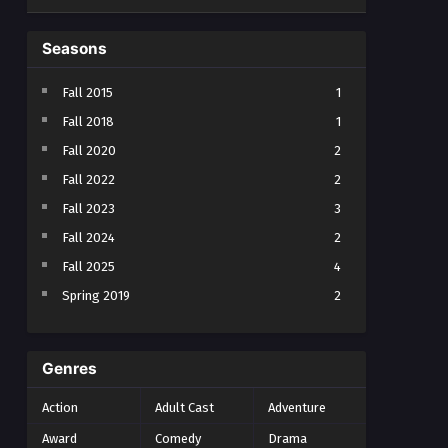
Seasons
Fall 2015
1
Fall 2018
1
Fall 2020
2
Fall 2022
2
Fall 2023
3
Fall 2024
2
Fall 2025
4
Spring 2019
2
Spring 2023
2
Spring 2024
2
Genres
Spring 2025
1
Action
Adult Cast
Adventure
Summer 2021
1
Award
Comedy
Drama
Summer 2023
2