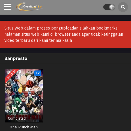
Situs Web dalam proses penguploadan silahkan bookmarks
halaman situs web kami di browser anda agar tidak ketinggalan
video terbaru dari kami terima kasih
Banpresto
COMPLETED
TV
Completed
One Punch Man