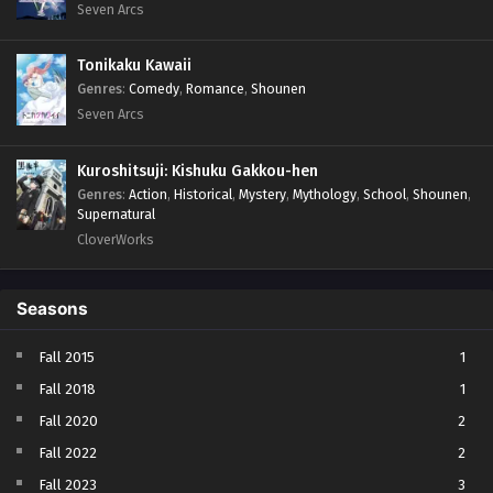
Seven Arcs
Tonikaku Kawaii
Genres
:
Comedy
,
Romance
,
Shounen
Seven Arcs
Kuroshitsuji: Kishuku Gakkou-hen
Genres
:
Action
,
Historical
,
Mystery
,
Mythology
,
School
,
Shounen
,
Supernatural
CloverWorks
Seasons
Fall 2015
1
Fall 2018
1
Fall 2020
2
Fall 2022
2
Fall 2023
3