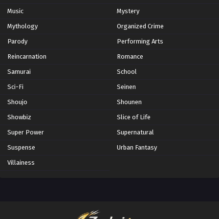
Music
Mystery
Mythology
Organized Crime
Parody
Performing Arts
Reincarnation
Romance
Samurai
School
Sci-Fi
Seinen
Shoujo
Shounen
Showbiz
Slice of Life
Super Power
Supernatural
Suspense
Urban Fantasy
Villainess