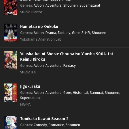
Genres
:
Action
,
Adventure
,
Shounen
,
Supernatural
Studio Pierrot
Hametsu no Oukoku
Genres
:
Action
,
Drama
,
Fantasy
,
Gore
,
Sci-Fi
,
Shounen
Yokohama Animation Lab
Yuusha-kei ni Shosu: Choubatsu Yuusha 9004-tai
Keimu Kiroku
Genres
:
Action
,
Adventure
,
Fantasy
Studio KAI
Jigokuraku
Genres
:
Action
,
Adventure
,
Gore
,
Historical
,
Samurai
,
Shounen
,
Supernatural
MAPPA
Tonikaku Kawaii Season 2
Genres
:
Comedy
,
Romance
,
Shounen