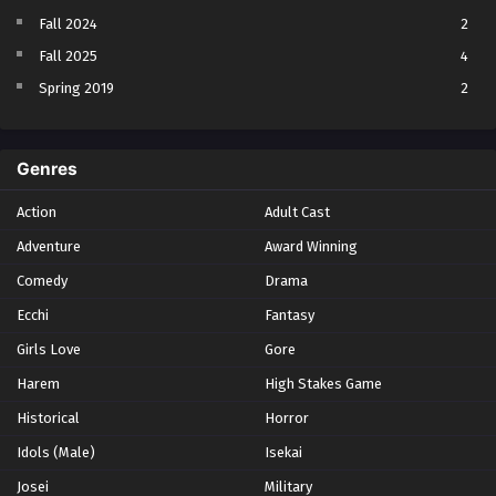
Fall 2024
2
Fall 2025
4
Spring 2019
2
Spring 2023
2
Spring 2024
2
Genres
Spring 2025
1
Action
Adult Cast
Summer 2021
1
Adventure
Award Winning
Summer 2023
2
Comedy
Winter 2021
Drama
2
Winter 2026
28
Ecchi
Fantasy
Girls Love
Gore
Harem
High Stakes Game
Historical
Horror
Idols (Male)
Isekai
Josei
Military