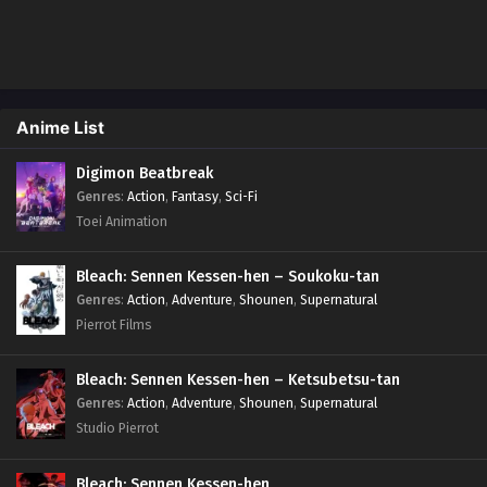
Anime List
Digimon Beatbreak
Genres
:
Action
,
Fantasy
,
Sci-Fi
Toei Animation
Bleach: Sennen Kessen-hen – Soukoku-tan
Genres
:
Action
,
Adventure
,
Shounen
,
Supernatural
Pierrot Films
Bleach: Sennen Kessen-hen – Ketsubetsu-tan
Genres
:
Action
,
Adventure
,
Shounen
,
Supernatural
Studio Pierrot
Bleach: Sennen Kessen-hen