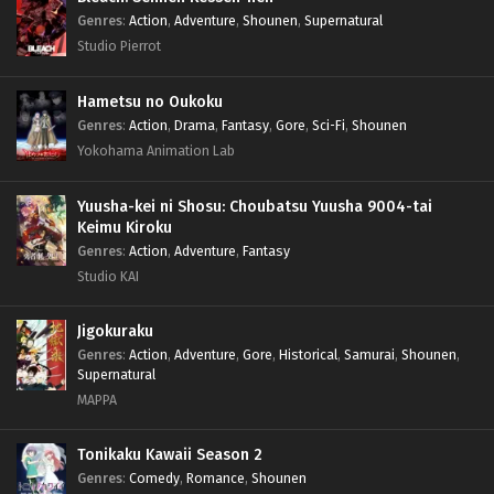
Genres
:
Action
,
Adventure
,
Shounen
,
Supernatural
Studio Pierrot
Hametsu no Oukoku
Genres
:
Action
,
Drama
,
Fantasy
,
Gore
,
Sci-Fi
,
Shounen
Yokohama Animation Lab
Yuusha-kei ni Shosu: Choubatsu Yuusha 9004-tai
Keimu Kiroku
Genres
:
Action
,
Adventure
,
Fantasy
Studio KAI
Jigokuraku
Genres
:
Action
,
Adventure
,
Gore
,
Historical
,
Samurai
,
Shounen
,
Supernatural
MAPPA
Tonikaku Kawaii Season 2
Genres
:
Comedy
,
Romance
,
Shounen