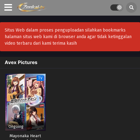
Situs Web dalam proses penguploadan silahkan bookmarks
halaman situs web kami di browser anda agar tidak ketinggalan
video terbaru dari kami terima kasih
Avex Pictures
TV
Ongoing
Mayonaka Heart