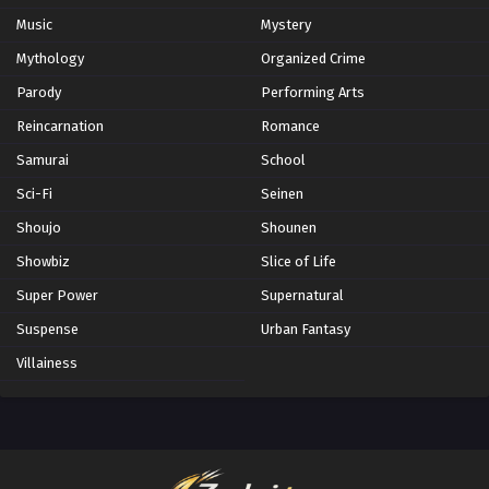
Music
Mystery
Mythology
Organized Crime
Parody
Performing Arts
Reincarnation
Romance
Samurai
School
Sci-Fi
Seinen
Shoujo
Shounen
Showbiz
Slice of Life
Super Power
Supernatural
Suspense
Urban Fantasy
Villainess