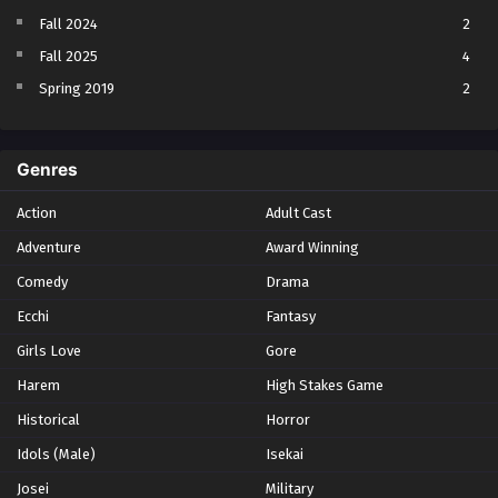
Fall 2024
2
Fall 2025
4
Spring 2019
2
Spring 2023
2
Spring 2024
2
Genres
Spring 2025
1
Action
Adult Cast
Summer 2021
1
Adventure
Award Winning
Summer 2023
2
Comedy
Winter 2021
Drama
2
Winter 2026
28
Ecchi
Fantasy
Girls Love
Gore
Harem
High Stakes Game
Historical
Horror
Idols (Male)
Isekai
Josei
Military