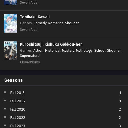
Seven Arcs
Tonikaku Kawaii
Genres
:
Comedy
,
Romance
,
Shounen
Seven Arcs
Kuroshitsuji: Kishuku Gakkou-hen
Genres
:
Action
,
Historical
,
Mystery
,
Mythology
,
School
,
Shounen
,
Supernatural
CloverWorks
Seasons
Fall 2015
1
Fall 2018
1
Fall 2020
2
Fall 2022
2
Fall 2023
3