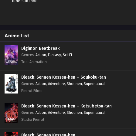
Tune sub indo
Anime List
Digimon Beatbreak
Genres
:
Action
,
Fantasy
,
Sci-Fi
Toei Animation
Bleach: Sennen Kessen-hen – Soukoku-tan
Genres
:
Action
,
Adventure
,
Shounen
,
Supernatural
Pierrot Films
Bleach: Sennen Kessen-hen – Ketsubetsu-tan
Genres
:
Action
,
Adventure
,
Shounen
,
Supernatural
Studio Pierrot
Bleach: Sennen Kessen-hen