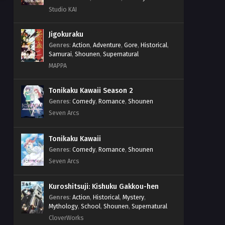
Studio KAI
Jigokuraku
Genres
:
Action
,
Adventure
,
Gore
,
Historical
,
Samurai
,
Shounen
,
Supernatural
MAPPA
Tonikaku Kawaii Season 2
Genres
:
Comedy
,
Romance
,
Shounen
Seven Arcs
Tonikaku Kawaii
Genres
:
Comedy
,
Romance
,
Shounen
Seven Arcs
Kuroshitsuji: Kishuku Gakkou-hen
Genres
:
Action
,
Historical
,
Mystery
,
Mythology
,
School
,
Shounen
,
Supernatural
CloverWorks