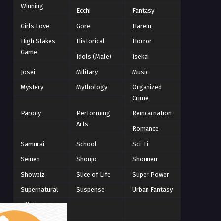
Winning
Winter 2021
Ecchi
Fantasy
2
Winter 2026
28
Girls Love
Gore
Harem
High Stakes
Historical
Horror
Game
Idols (Male)
Isekai
Josei
Military
Music
Mystery
Mythology
Organized
Crime
Parody
Performing
Reincarnation
Arts
Romance
Samurai
School
Sci-Fi
Seinen
Shoujo
Shounen
Showbiz
Slice of Life
Super Power
Supernatural
Suspense
Urban Fantasy
Villainess