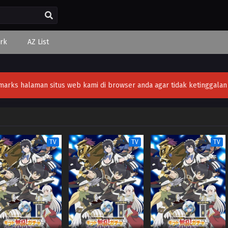
rk
AZ List
ks halaman situs web kami di browser anda agar tidak ketinggalan v
TV
TV
TV