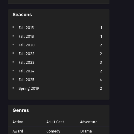
Seasons
Fall 2015
1
Fall 2018
1
Fall 2020
2
Fall 2022
2
Fall 2023
3
Fall 2024
2
Fall 2025
4
Spring 2019
2
Spring 2023
2
Spring 2024
2
Genres
Spring 2025
1
Action
Adult Cast
Adventure
Summer 2021
1
Award
Comedy
Drama
Summer 2023
2