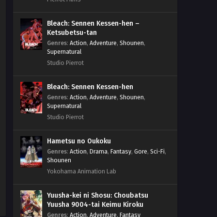
Bleach: Sennen Kessen-hen –
Ketsubetsu-tan
Genres
:
Action
,
Adventure
,
Shounen
,
Supernatural
Studio Pierrot
Bleach: Sennen Kessen-hen
Genres
:
Action
,
Adventure
,
Shounen
,
Supernatural
Studio Pierrot
Hametsu no Oukoku
Genres
:
Action
,
Drama
,
Fantasy
,
Gore
,
Sci-Fi
,
Shounen
Yokohama Animation Lab
Yuusha-kei ni Shosu: Choubatsu
Yuusha 9004-tai Keimu Kiroku
Genres
:
Action
,
Adventure
,
Fantasy