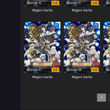
Episode 12
Episode 11
Ep
Sub
Sub
Mugen Gacha
Mugen Gacha
TV
TV
Episode 07
Episode 06
Ep
Sub
Sub
Mugen Gacha
Mugen Gacha
1