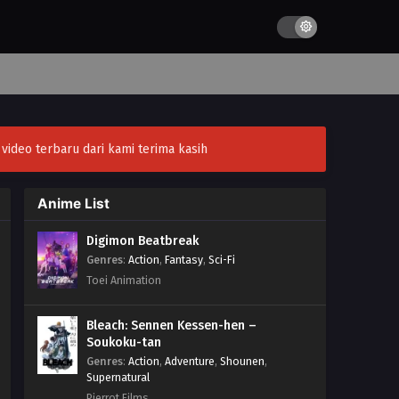
ideo terbaru dari kami terima kasih
Anime List
Digimon Beatbreak
Genres
:
Action
,
Fantasy
,
Sci-Fi
Toei Animation
Bleach: Sennen Kessen-hen –
Soukoku-tan
Genres
:
Action
,
Adventure
,
Shounen
,
Supernatural
Pierrot Films