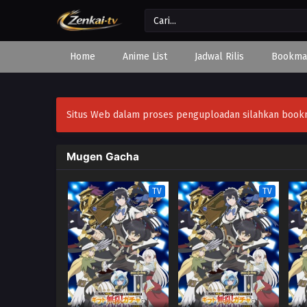
Home
Anime List
Jadwal Rilis
Bookma
Situs Web dalam proses penguploadan silahkan bookmar
Mugen Gacha
TV
TV