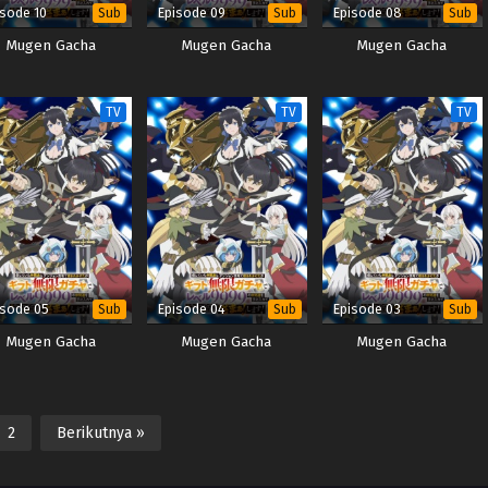
isode 10
Episode 09
Episode 08
Sub
Sub
Sub
Mugen Gacha
Mugen Gacha
Mugen Gacha
TV
TV
TV
isode 05
Episode 04
Episode 03
Sub
Sub
Sub
Mugen Gacha
Mugen Gacha
Mugen Gacha
2
Berikutnya »