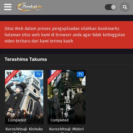
Situs Web dalam proses penguploadan silahkan bookmarks
halaman situs web kami di browser anda agar tidak ketinggalan
video terbaru dari kami terima kasih
Terashima Takuma
COMPLETED
COMPLETED
TV
TV
Completed
Completed
Kuroshitsuji: Kishuku
Kuroshitsuji: Midori