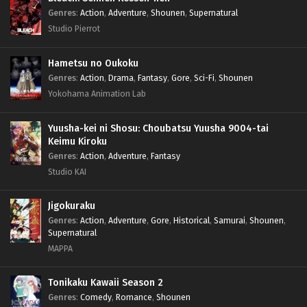
Genres
:
Action
,
Adventure
,
Shounen
,
Supernatural
Studio Pierrot
Hametsu no Oukoku
Genres
:
Action
,
Drama
,
Fantasy
,
Gore
,
Sci-Fi
,
Shounen
Yokohama Animation Lab
Yuusha-kei ni Shosu: Choubatsu Yuusha 9004-tai
Keimu Kiroku
Genres
:
Action
,
Adventure
,
Fantasy
Studio KAI
Jigokuraku
Genres
:
Action
,
Adventure
,
Gore
,
Historical
,
Samurai
,
Shounen
,
Supernatural
MAPPA
Tonikaku Kawaii Season 2
Genres
:
Comedy
,
Romance
,
Shounen