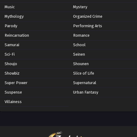
Music
Mystery
Mythology
Organized Crime
Parody
Performing Arts
Reincarnation
Romance
Samurai
School
Sci-Fi
Seinen
Shoujo
Shounen
Showbiz
Slice of Life
Super Power
Supernatural
Suspense
Urban Fantasy
Villainess