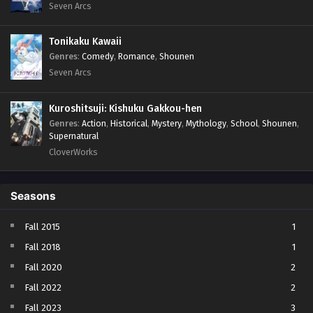
Seven Arcs
Tonikaku Kawaii
Genres
:
Comedy
,
Romance
,
Shounen
Seven Arcs
Kuroshitsuji: Kishuku Gakkou-hen
Genres
:
Action
,
Historical
,
Mystery
,
Mythology
,
School
,
Shounen
,
Supernatural
CloverWorks
Seasons
Fall 2015
1
Fall 2018
1
Fall 2020
2
Fall 2022
2
Fall 2023
3