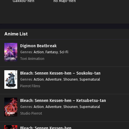
Gakkou-hen
no Majo-hen
Anime List
Digimon Beatbreak
Genres
:
Action
,
Fantasy
,
Sci-Fi
Toei Animation
Bleach: Sennen Kessen-hen – Soukoku-tan
Genres
:
Action
,
Adventure
,
Shounen
,
Supernatural
Pierrot Films
Bleach: Sennen Kessen-hen – Ketsubetsu-tan
Genres
:
Action
,
Adventure
,
Shounen
,
Supernatural
Studio Pierrot
Bleach: Sennen Kessen-hen