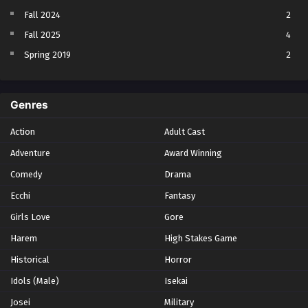
Fall 2024
2
Fall 2025
4
Spring 2019
2
Spring 2023
2
Spring 2024
2
Genres
Spring 2025
1
Action
Adult Cast
Summer 2021
1
Adventure
Award Winning
Summer 2023
2
Comedy
Winter 2021
Drama
2
Winter 2026
28
Ecchi
Fantasy
Girls Love
Gore
Harem
High Stakes Game
Historical
Horror
Idols (Male)
Isekai
Josei
Military