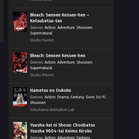
Bleach: Sennen Kessen-hen –
Ketsubetsu-tan
Genres
:
Action
,
Adventure
,
Shounen
,
Supernatural
Studio Pierrot
Bleach: Sennen Kessen-hen
Genres
:
Action
,
Adventure
,
Shounen
,
Supernatural
Studio Pierrot
Hametsu no Oukoku
Genres
:
Action
,
Drama
,
Fantasy
,
Gore
,
Sci-Fi
,
Shounen
Yokohama Animation Lab
Yuusha-kei ni Shosu: Choubatsu
Yuusha 9004-tai Keimu Kiroku
Genres
:
Action
,
Adventure
,
Fantasy