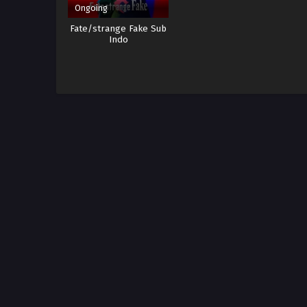
Ongoing
Fate/strange Fake Sub
Indo