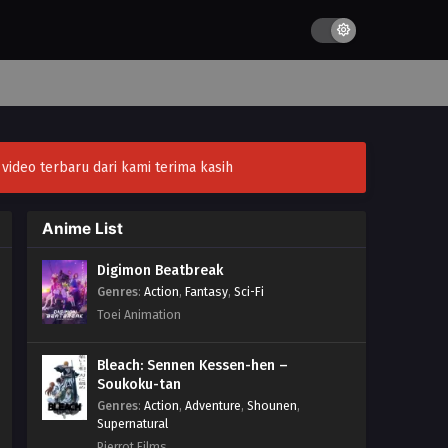
ideo terbaru dari kami terima kasih
Anime List
Digimon Beatbreak
Genres
:
Action
,
Fantasy
,
Sci-Fi
Toei Animation
Bleach: Sennen Kessen-hen –
Soukoku-tan
Genres
:
Action
,
Adventure
,
Shounen
,
Supernatural
Pierrot Films