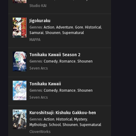
Studio KAI
Jigokuraku
Genres
:
Action
,
Adventure
,
Gore
,
Historical
,
Samurai
,
Shounen
,
Supernatural
MAPPA
Tonikaku Kawaii Season 2
Genres
:
Comedy
,
Romance
,
Shounen
Seven Arcs
Tonikaku Kawaii
Genres
:
Comedy
,
Romance
,
Shounen
Seven Arcs
Kuroshitsuji: Kishuku Gakkou-hen
Genres
:
Action
,
Historical
,
Mystery
,
Mythology
,
School
,
Shounen
,
Supernatural
CloverWorks