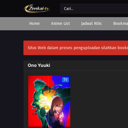
Home
Anime List
Jadwal Rilis
Bookma
Situs Web dalam proses penguploadan silahkan bookmar
Ono Yuuki
TV