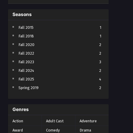
Seasons
Fall 2015
1
Fall 2018
1
Fall 2020
2
Fall 2022
2
Fall 2023
3
Fall 2024
2
Fall 2025
4
Spring 2019
2
Spring 2023
2
Spring 2024
2
Genres
Spring 2025
1
Action
Adult Cast
Adventure
Summer 2021
1
Award
Comedy
Drama
Summer 2023
2