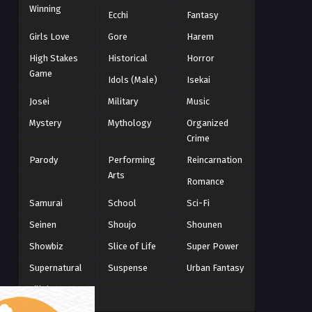
Winning
Winter 2021
Ecchi
Fantasy
2
Winter 2026
28
Girls Love
Gore
Harem
High Stakes
Historical
Horror
Game
Idols (Male)
Isekai
Josei
Military
Music
Mystery
Mythology
Organized
Crime
Parody
Performing
Reincarnation
Arts
Romance
Samurai
School
Sci-Fi
Seinen
Shoujo
Shounen
Showbiz
Slice of Life
Super Power
Supernatural
Suspense
Urban Fantasy
Villainess