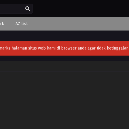
rk
AZ List
ks halaman situs web kami di browser anda agar tidak ketinggalan v